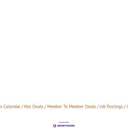
s Calendar
Hot Deals
Member To Member Deals
Job Postings