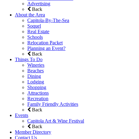
Advertising
Back
About the Area
Capitola-By-The-Sea
Soquel
Real Estate
Schools
Relocation Packet
Planning an Event?
Back
Things To Do
Wineries
Beaches
Dining
Lodging
Shopping
Attractions
Recreation
Family Friendly Activities
Back
Events
Capitola Art & Wine Festival
Back
Member Directory
Contact Us