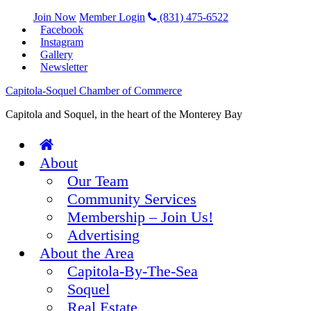
Join Now
Member Login
(831) 475-6522
Facebook
Instagram
Gallery
Newsletter
Capitola-Soquel Chamber of Commerce
Capitola and Soquel, in the heart of the Monterey Bay
About
Our Team
Community Services
Membership – Join Us!
Advertising
About the Area
Capitola-By-The-Sea
Soquel
Real Estate