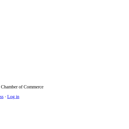
l Chamber of Commerce
ss
·
Log in