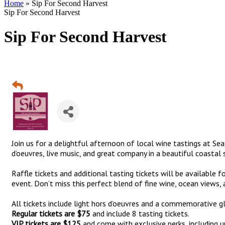
Home
»
Sip For Second Harvest
Sip For Second Harvest
Sip For Second Harvest
Join us for a delightful afternoon of local wine tastings at Se
d’oeuvres, live music, and great company in a beautiful coastal 
Raffle tickets and additional tasting tickets will be available f
event. Don’t miss this perfect blend of fine wine, ocean views
All tickets include light hors d’oeuvres and a commemorative gl
Regular tickets are $75
and include 8 tasting tickets.
VIP tickets are $125
and come with exclusive perks, including 