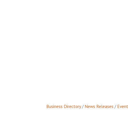
Business Directory
News Releases
Event