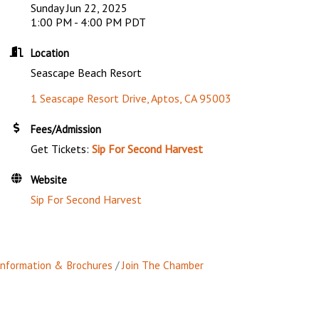
Sunday Jun 22, 2025
1:00 PM - 4:00 PM PDT
Location
Seascape Beach Resort
1 Seascape Resort Drive
Aptos
CA
95003
Fees/Admission
Get Tickets:
Sip For Second Harvest
Website
Sip For Second Harvest
Information & Brochures
Join The Chamber