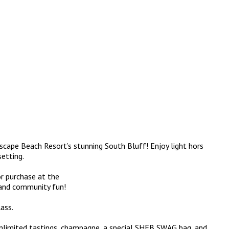
ascape Beach Resort’s stunning South Bluff! Enjoy light hors
setting.
or purchase at the
, and community fun!
ass.
unlimited tastings, champagne, a special SHFB SWAG bag, and