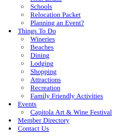
Schools
Relocation Packet
Planning an Event?
Things To Do
Wineries
Beaches
Dining
Lodging
Shopping
Attractions
Recreation
Family Friendly Activities
Events
Capitola Art & Wine Festival
Member Directory
Contact Us