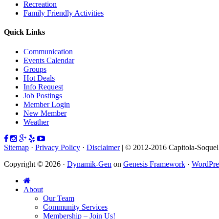
Recreation
Family Friendly Activities
Quick Links
Communication
Events Calendar
Groups
Hot Deals
Info Request
Job Postings
Member Login
New Member
Weather
Sitemap
·
Privacy Policy
·
Disclaimer
| © 2012-2016 Capitola-Soque
Copyright © 2026 ·
Dynamik-Gen
on
Genesis Framework
·
WordPre
About
Our Team
Community Services
Membership – Join Us!