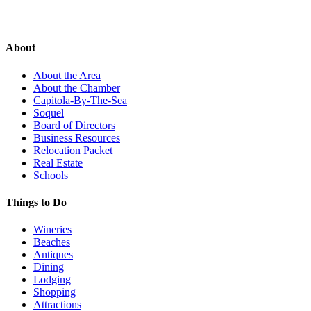
About
About the Area
About the Chamber
Capitola-By-The-Sea
Soquel
Board of Directors
Business Resources
Relocation Packet
Real Estate
Schools
Things to Do
Wineries
Beaches
Antiques
Dining
Lodging
Shopping
Attractions