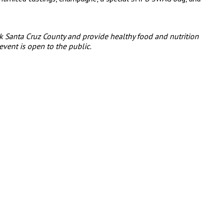
k Santa Cruz County and provide healthy food and nutrition
event is open to the public.