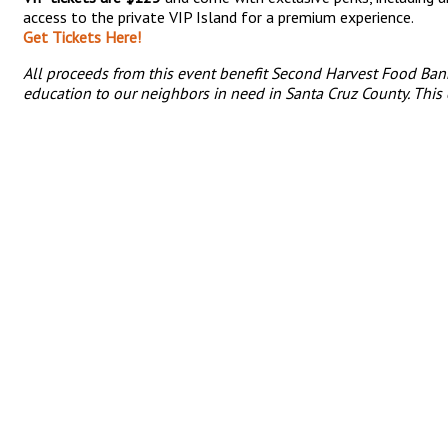
access to the private VIP Island for a premium experience.
Get Tickets Here!
All proceeds from this event benefit Second Harvest Food Ban
education to our neighbors in need in Santa Cruz County. This 