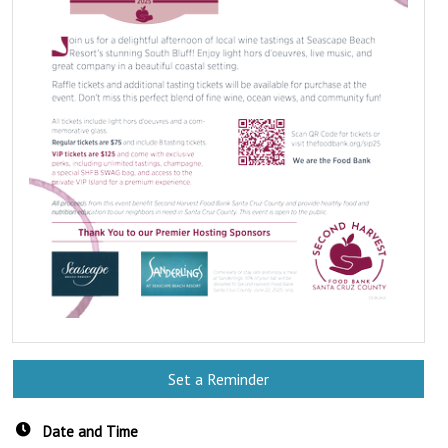
Set a Reminder
Date and Time