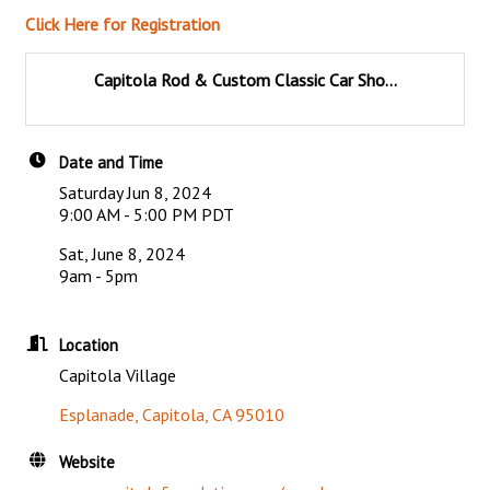
Click Here for Registration
Capitola Rod & Custom Classic Car Sho...
Date and Time
Saturday Jun 8, 2024
9:00 AM - 5:00 PM PDT
Sat, June 8, 2024
9am - 5pm
Location
Capitola Village
Esplanade
Capitola
CA
95010
Website