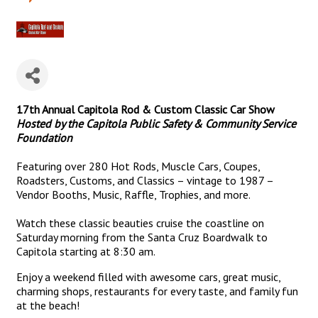
17th Annual Capitola Rod & Custom Classic Car Show
Hosted by the Capitola Public Safety & Community Service
Foundation
Featuring over 280 Hot Rods, Muscle Cars, Coupes,
Roadsters, Customs, and Classics – vintage to 1987 –
Vendor Booths, Music, Raffle, Trophies, and more.
Watch these classic beauties cruise the coastline on
Saturday morning from the Santa Cruz Boardwalk to
Capitola starting at 8:30 am.
Enjoy a weekend filled with awesome cars, great music,
charming shops, restaurants for every taste, and family fun
at the beach!