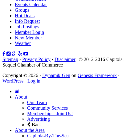
Events Calendar
Groups
Hot Deals
Info Request
Job Postings
Member Login
New Member
Weather
Sitemap
·
Privacy Policy
·
Disclaimer
| © 2012-2016 Capitola-
Soquel Chamber of Commerce
Copyright © 2026 ·
Dynamik-Gen
on
Genesis Framework
·
WordPress
·
Log in
About
Our Team
Community Services
Membership – Join Us!
Advertising
Back
About the Area
Capitola-By-The-Sea