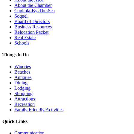
About the Chamber
Capitola-By-The-Sea
Soquel
Board of Directors
Business Resources
Relocation Packet
Real Estate
Schools
Things to Do
Wineries
Beaches
Antiques
Dining
Lodging
Shopping
Attractions
Recreation
Family Friendly Activities
Quick Links
Communication