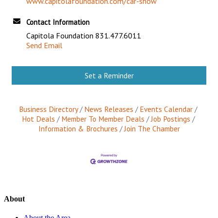
www.capitolafoundation.com/car-show
Contact Information
Capitola Foundation 831.477.6011
Send Email
Set a Reminder
Business Directory
News Releases
Events Calendar
Hot Deals
Member To Member Deals
Job Postings
Information & Brochures
Join The Chamber
About
About the Area