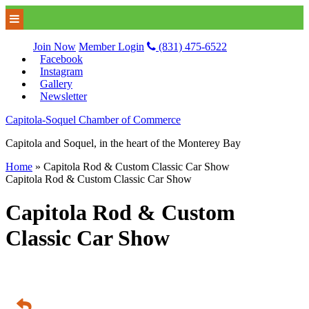
Join Now
Member Login
(831) 475-6522
Facebook
Instagram
Gallery
Newsletter
Capitola-Soquel Chamber of Commerce
Capitola and Soquel, in the heart of the Monterey Bay
Home
»
Capitola Rod & Custom Classic Car Show
Capitola Rod & Custom Classic Car Show
Capitola Rod & Custom
Classic Car Show