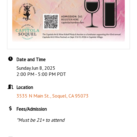
Date and Time
Sunday Jun 8, 2025
2:00 PM - 5:00 PM PDT
Location
3535 N Main St.
Soquel
CA
95073
Fees/Admission
*Must be 21+ to attend