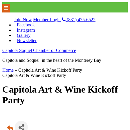
Join Now
Member Login
(831) 475-6522
Facebook
Instagram
Gallery
Newsletter
Capitola-Soquel Chamber of Commerce
Capitola and Soquel, in the heart of the Monterey Bay
Home
»
Capitola Art & Wine Kickoff Party
Capitola Art & Wine Kickoff Party
Capitola Art & Wine Kickoff
Party