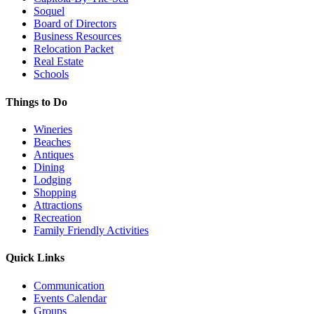
Soquel
Board of Directors
Business Resources
Relocation Packet
Real Estate
Schools
Things to Do
Wineries
Beaches
Antiques
Dining
Lodging
Shopping
Attractions
Recreation
Family Friendly Activities
Quick Links
Communication
Events Calendar
Groups