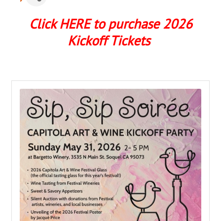
Click HERE to purchase 2026
Kickoff Tickets