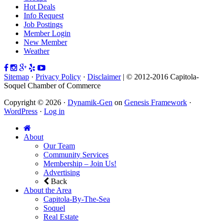
Hot Deals
Info Request
Job Postings
Member Login
New Member
Weather
Sitemap
·
Privacy Policy
·
Disclaimer
| © 2012-2016 Capitola-
Soquel Chamber of Commerce
Copyright © 2026 ·
Dynamik-Gen
on
Genesis Framework
·
WordPress
·
Log in
About
Our Team
Community Services
Membership – Join Us!
Advertising
Back
About the Area
Capitola-By-The-Sea
Soquel
Real Estate