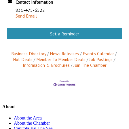
Contact Information
831-475-6522
Send Email
Set a Reminder
Business Directory
News Releases
Events Calendar
Hot Deals
Member To Member Deals
Job Postings
Information & Brochures
Join The Chamber
About
About the Area
About the Chamber
Capitola-By-The-Sea