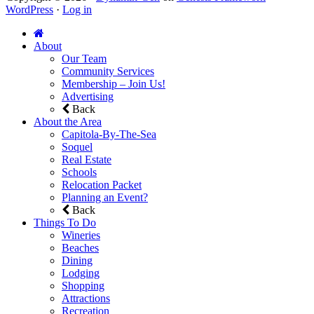
WordPress
·
Log in
About
Our Team
Community Services
Membership – Join Us!
Advertising
Back
About the Area
Capitola-By-The-Sea
Soquel
Real Estate
Schools
Relocation Packet
Planning an Event?
Back
Things To Do
Wineries
Beaches
Dining
Lodging
Shopping
Attractions
Recreation