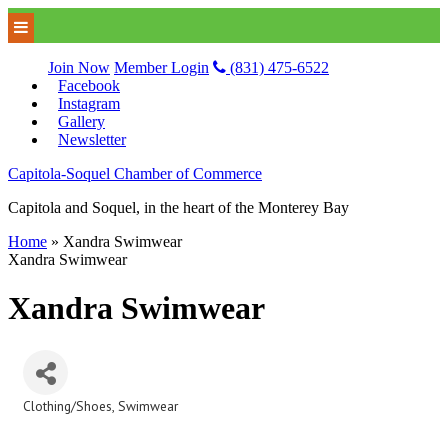
Join Now
Member Login
(831) 475-6522
Facebook
Instagram
Gallery
Newsletter
Capitola-Soquel Chamber of Commerce
Capitola and Soquel, in the heart of the Monterey Bay
Home
»
Xandra Swimwear
Xandra Swimwear
Xandra Swimwear
Clothing/Shoes
Swimwear
Categories