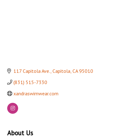
117 Capitola Ave.
Capitola
CA
95010
(831) 515-7330
xandraswimwear.com
About Us