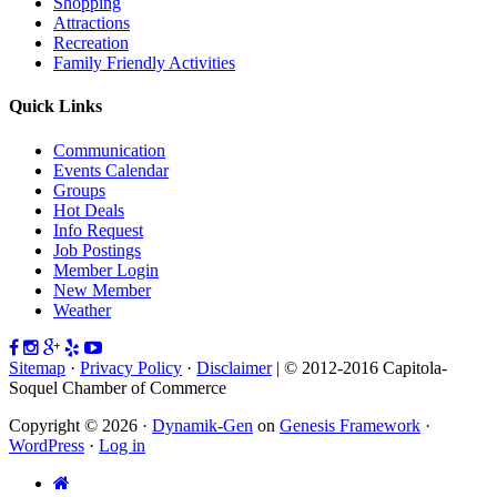
Shopping
Attractions
Recreation
Family Friendly Activities
Quick Links
Communication
Events Calendar
Groups
Hot Deals
Info Request
Job Postings
Member Login
New Member
Weather
Sitemap
·
Privacy Policy
·
Disclaimer
| © 2012-2016 Capitola-
Soquel Chamber of Commerce
Copyright © 2026 ·
Dynamik-Gen
on
Genesis Framework
·
WordPress
·
Log in