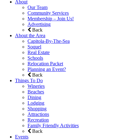
About
Our Team
Community Services
Membership – Join Us!
Advertising
Back
About the Area
Capitola-By-The-Sea
Soquel
Real Estate
Schools
Relocation Packet
Planning an Event?
Back
Things To Do
Wineries
Beaches
Dining
Lodging
Shopping
Attractions
Recreation
Family Friendly Activities
Back
Events