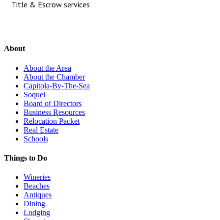
Title & Escrow services
About
About the Area
About the Chamber
Capitola-By-The-Sea
Soquel
Board of Directors
Business Resources
Relocation Packet
Real Estate
Schools
Things to Do
Wineries
Beaches
Antiques
Dining
Lodging