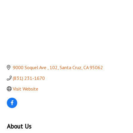
9000 Soquel Ave 
102
Santa Cruz
CA
95062
(831) 231-1670
Visit Website
About Us