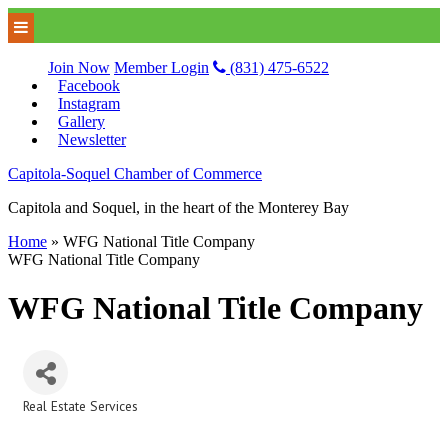
Join Now
Member Login
(831) 475-6522
Facebook
Instagram
Gallery
Newsletter
Capitola-Soquel Chamber of Commerce
Capitola and Soquel, in the heart of the Monterey Bay
Home
»
WFG National Title Company
WFG National Title Company
WFG National Title Company
Real Estate Services
Categories