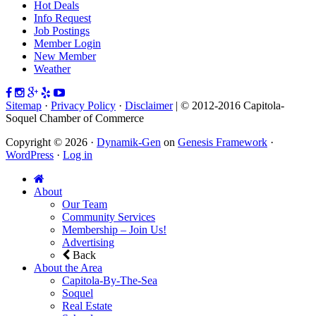
Hot Deals
Info Request
Job Postings
Member Login
New Member
Weather
Sitemap
·
Privacy Policy
·
Disclaimer
| © 2012-2016 Capitola-
Soquel Chamber of Commerce
Copyright © 2026 ·
Dynamik-Gen
on
Genesis Framework
·
WordPress
·
Log in
About
Our Team
Community Services
Membership – Join Us!
Advertising
Back
About the Area
Capitola-By-The-Sea
Soquel
Real Estate