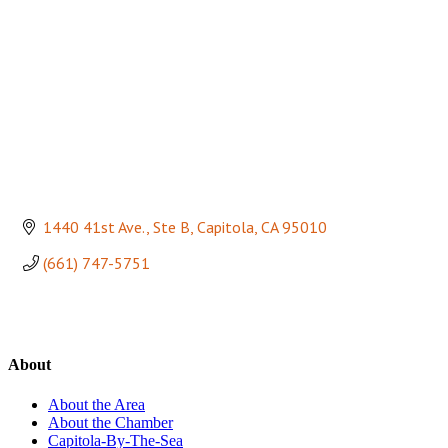
1440 41st Ave., Ste B
Capitola
CA
95010
(661) 747-5751
About
About the Area
About the Chamber
Capitola-By-The-Sea