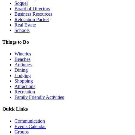
Soquel
Board of Directors
Business Resources
Relocation Packet
Real Estate
Schools
Things to Do
Wineries
Beaches
Antiques
Dining
Lodging
Shopping
Attractions
Recreation
Family Friendly Activities
Quick Links
Communication
Events Calendar
Groups