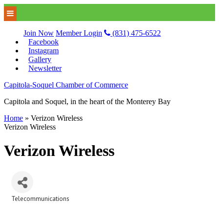
Join Now
Member Login
(831) 475-6522
Facebook
Instagram
Gallery
Newsletter
Capitola-Soquel Chamber of Commerce
Capitola and Soquel, in the heart of the Monterey Bay
Home
»
Verizon Wireless
Verizon Wireless
Verizon Wireless
Telecommunications
Categories