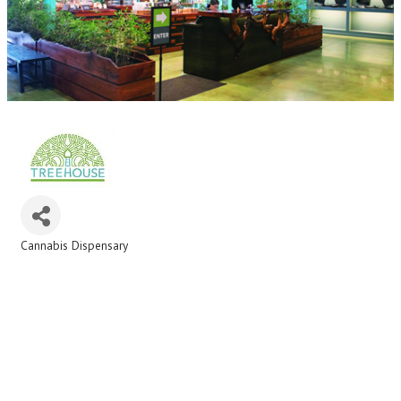
Cannabis Dispensary
Categories