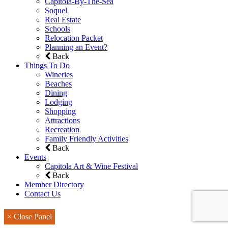
Capitola-By-The-Sea
Soquel
Real Estate
Schools
Relocation Packet
Planning an Event?
Back
Things To Do
Wineries
Beaches
Dining
Lodging
Shopping
Attractions
Recreation
Family Friendly Activities
Back
Events
Capitola Art & Wine Festival
Back
Member Directory
Contact Us
× Close Panel