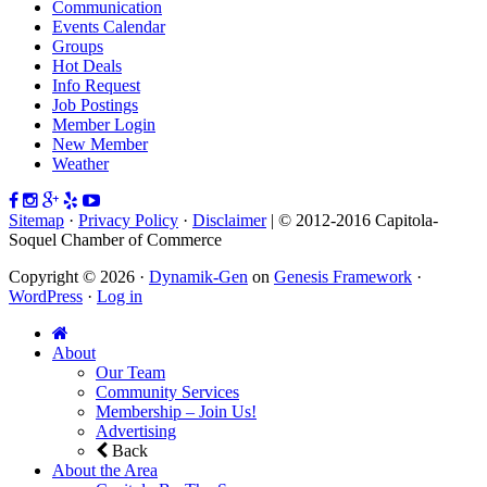
Communication
Events Calendar
Groups
Hot Deals
Info Request
Job Postings
Member Login
New Member
Weather
Sitemap
·
Privacy Policy
·
Disclaimer
| © 2012-2016 Capitola-
Soquel Chamber of Commerce
Copyright © 2026 ·
Dynamik-Gen
on
Genesis Framework
·
WordPress
·
Log in
About
Our Team
Community Services
Membership – Join Us!
Advertising
Back
About the Area