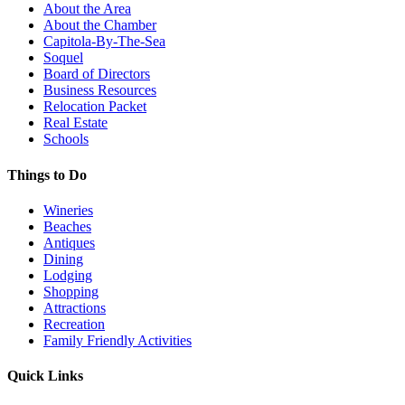
About the Area
About the Chamber
Capitola-By-The-Sea
Soquel
Board of Directors
Business Resources
Relocation Packet
Real Estate
Schools
Things to Do
Wineries
Beaches
Antiques
Dining
Lodging
Shopping
Attractions
Recreation
Family Friendly Activities
Quick Links