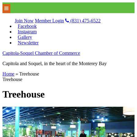
Join Now
Member Login
(831) 475-6522
Facebook
Instagram
Gallery
Newsletter
Capitola-Soquel Chamber of Commerce
Capitola and Soquel, in the heart of the Monterey Bay
Home
»
Treehouse
Treehouse
Treehouse