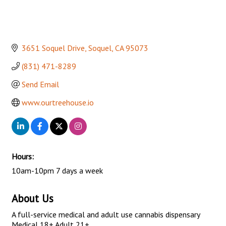
3651 Soquel Drive
Soquel
CA
95073
(831) 471-8289
Send Email
www.ourtreehouse.io
Hours:
10am-10pm 7 days a week
About Us
A full-service medical and adult use cannabis dispensary
Medical 18+ Adult 21+