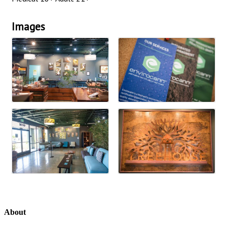
Images
About