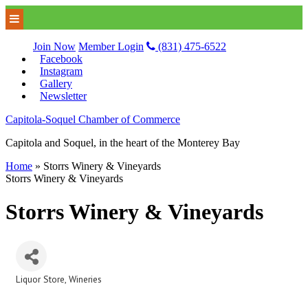
Join Now
Member Login
(831) 475-6522
Facebook
Instagram
Gallery
Newsletter
Capitola-Soquel Chamber of Commerce
Capitola and Soquel, in the heart of the Monterey Bay
Home
»
Storrs Winery & Vineyards
Storrs Winery & Vineyards
Storrs Winery & Vineyards
Liquor Store
Wineries
Categories