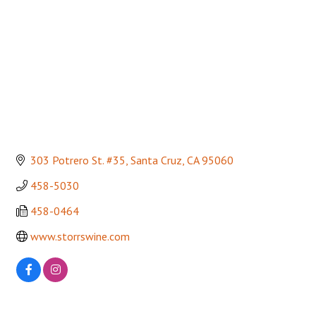
303 Potrero St. #35
Santa Cruz
CA
95060
458-5030
458-0464
www.storrswine.com