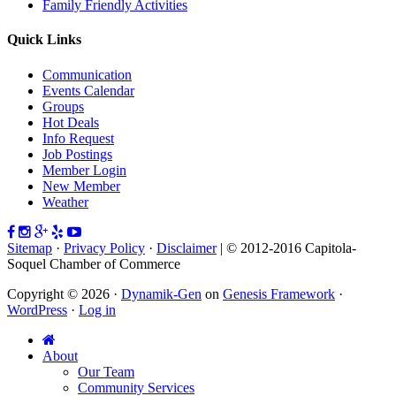
Family Friendly Activities
Quick Links
Communication
Events Calendar
Groups
Hot Deals
Info Request
Job Postings
Member Login
New Member
Weather
Sitemap
·
Privacy Policy
·
Disclaimer
| © 2012-2016 Capitola-
Soquel Chamber of Commerce
Copyright © 2026 ·
Dynamik-Gen
on
Genesis Framework
·
WordPress
·
Log in
About
Our Team
Community Services