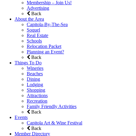
Membership – Join Us!
Advertising
Back
About the Area
Capitola-By-The-Sea
Soquel
Real Estate
Schools
Relocation Packet
Planning an Event?
Back
Things To Do
Wineries
Beaches
Dining
Lodging
Shopping
Attractions
Recreation
Family Friendly Activities
Back
Events
Capitola Art & Wine Festival
Back
Member Directory