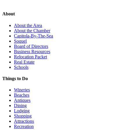
About
About the Area
About the Chamber
Capitola-By-The-Sea
Soquel
Board of Directors
Business Resources
Relocation Packet
Real Estate
Schools
Things to Do
Wineries
Beaches
Antiques
Dining
Lodging
Shopping
Attractions
Recreation