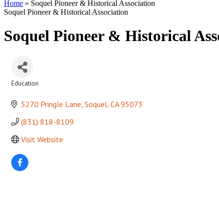
Home
»
Soquel Pioneer & Historical Association
Soquel Pioneer & Historical Association
Soquel Pioneer & Historical Ass
Education
Categories
5270 Pringle Lane
Soquel
CA
95073
(831) 818-8109
Visit Website