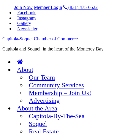
Join Now
Member Login
(831) 475-6522
Facebook
Instagram
Gallery
Newsletter
Capitola-Soquel Chamber of Commerce
Capitola and Soquel, in the heart of the Monterey Bay
About
Our Team
Community Services
Membership – Join Us!
Advertising
About the Area
Capitola-By-The-Sea
Soquel
Real Estate