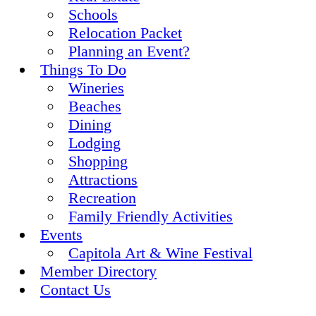
Schools
Relocation Packet
Planning an Event?
Things To Do
Wineries
Beaches
Dining
Lodging
Shopping
Attractions
Recreation
Family Friendly Activities
Events
Capitola Art & Wine Festival
Member Directory
Contact Us