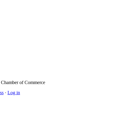
l Chamber of Commerce
ss
·
Log in