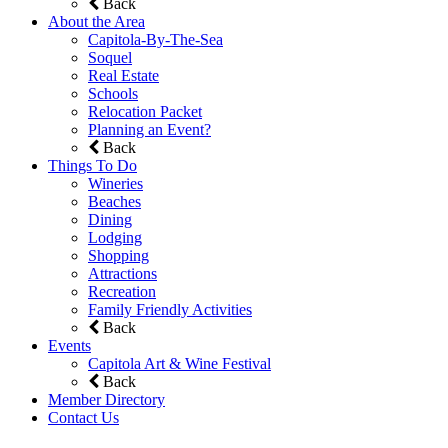
Back
About the Area
Capitola-By-The-Sea
Soquel
Real Estate
Schools
Relocation Packet
Planning an Event?
Back
Things To Do
Wineries
Beaches
Dining
Lodging
Shopping
Attractions
Recreation
Family Friendly Activities
Back
Events
Capitola Art & Wine Festival
Back
Member Directory
Contact Us