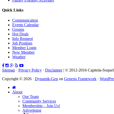
Family Friendly Activities
Quick Links
Communication
Events Calendar
Groups
Hot Deals
Info Request
Job Postings
Member Login
New Member
Weather
Sitemap
·
Privacy Policy
·
Disclaimer
| © 2012-2016 Capitola-Soque
Copyright © 2026 ·
Dynamik-Gen
on
Genesis Framework
·
WordPre
About
Our Team
Community Services
Membership – Join Us!
Advertising