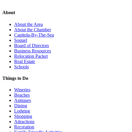
About
About the Area
About the Chamber
Capitola-By-The-Sea
Soquel
Board of Directors
Business Resources
Relocation Packet
Real Estate
Schools
Things to Do
Wineries
Beaches
Antiques
Dining
Lodging
Shopping
Attractions
Recreation