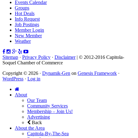
Events Calendar
Groups
Hot Deals
Info Request
Job Postings
Member Login
New Member
Weather
Sitemap
·
Privacy Policy
·
Disclaimer
| © 2012-2016 Capitola-
Soquel Chamber of Commerce
Copyright © 2026 ·
Dynamik-Gen
on
Genesis Framework
·
WordPress
·
Log in
About
Our Team
Community Services
Membership – Join Us!
Advertising
Back
About the Area
Capitola-By-The-Sea