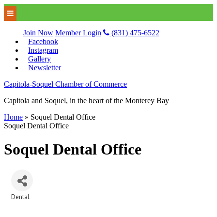
Join Now
Member Login
(831) 475-6522
Facebook
Instagram
Gallery
Newsletter
Capitola-Soquel Chamber of Commerce
Capitola and Soquel, in the heart of the Monterey Bay
Home
»
Soquel Dental Office
Soquel Dental Office
Soquel Dental Office
Dental
Categories