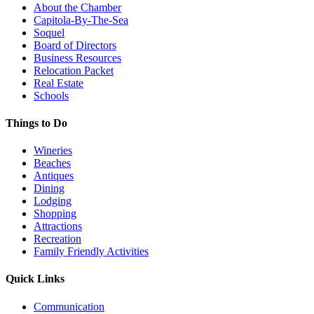
About the Chamber
Capitola-By-The-Sea
Soquel
Board of Directors
Business Resources
Relocation Packet
Real Estate
Schools
Things to Do
Wineries
Beaches
Antiques
Dining
Lodging
Shopping
Attractions
Recreation
Family Friendly Activities
Quick Links
Communication