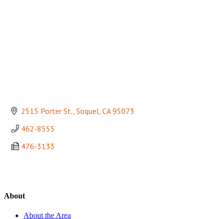
2515 Porter St.
Soquel
CA
95073
462-8555
476-3133
About
About the Area