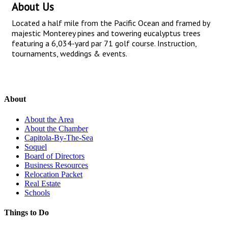
About Us
Located a half mile from the Pacific Ocean and framed by
majestic Monterey pines and towering eucalyptus trees
featuring a 6,034-yard par 71 golf course. Instruction,
tournaments, weddings & events.
About
About the Area
About the Chamber
Capitola-By-The-Sea
Soquel
Board of Directors
Business Resources
Relocation Packet
Real Estate
Schools
Things to Do