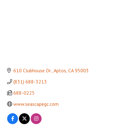
610 Clubhouse Dr.
Aptos
CA
95003
(831) 688-3213
688-0225
www.seascapegc.com