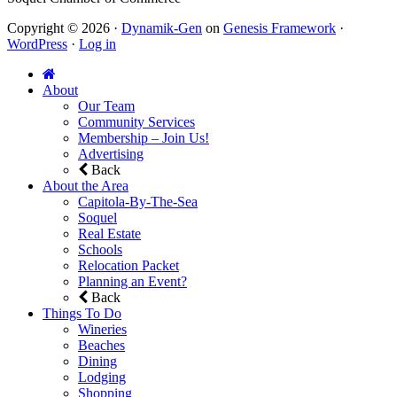
Copyright © 2026 ·
Dynamik-Gen
on
Genesis Framework
·
WordPress
·
Log in
About
Our Team
Community Services
Membership – Join Us!
Advertising
Back
About the Area
Capitola-By-The-Sea
Soquel
Real Estate
Schools
Relocation Packet
Planning an Event?
Back
Things To Do
Wineries
Beaches
Dining
Lodging
Shopping