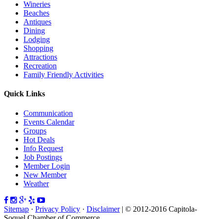
Wineries
Beaches
Antiques
Dining
Lodging
Shopping
Attractions
Recreation
Family Friendly Activities
Quick Links
Communication
Events Calendar
Groups
Hot Deals
Info Request
Job Postings
Member Login
New Member
Weather
Sitemap
·
Privacy Policy
·
Disclaimer
| © 2012-2016 Capitola-
Soquel Chamber of Commerce