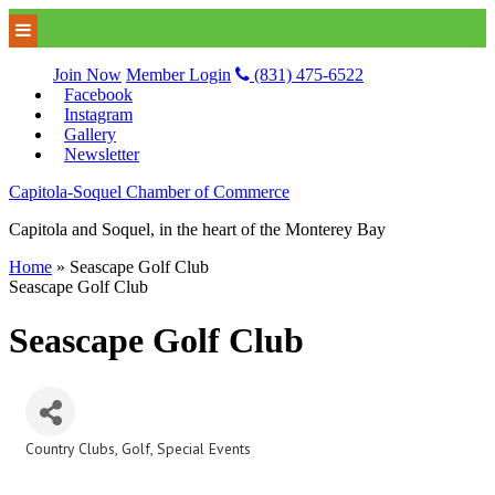
Join Now
Member Login
(831) 475-6522
Facebook
Instagram
Gallery
Newsletter
Capitola-Soquel Chamber of Commerce
Capitola and Soquel, in the heart of the Monterey Bay
Home
»
Seascape Golf Club
Seascape Golf Club
Seascape Golf Club
Country Clubs
Golf
Special Events
Categories