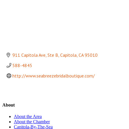
911 Capitola Ave, Ste B
Capitola
CA
95010
588-4845
http://www.seabreezebridalboutique.com/
About
About the Area
About the Chamber
Capitola-By-The-Sea