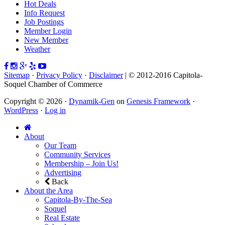
Hot Deals
Info Request
Job Postings
Member Login
New Member
Weather
Sitemap
·
Privacy Policy
·
Disclaimer
| © 2012-2016 Capitola-
Soquel Chamber of Commerce
Copyright © 2026 ·
Dynamik-Gen
on
Genesis Framework
·
WordPress
·
Log in
About
Our Team
Community Services
Membership – Join Us!
Advertising
Back
About the Area
Capitola-By-The-Sea
Soquel
Real Estate