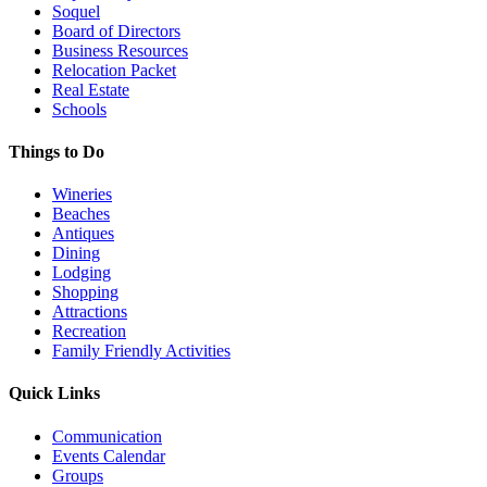
Soquel
Board of Directors
Business Resources
Relocation Packet
Real Estate
Schools
Things to Do
Wineries
Beaches
Antiques
Dining
Lodging
Shopping
Attractions
Recreation
Family Friendly Activities
Quick Links
Communication
Events Calendar
Groups