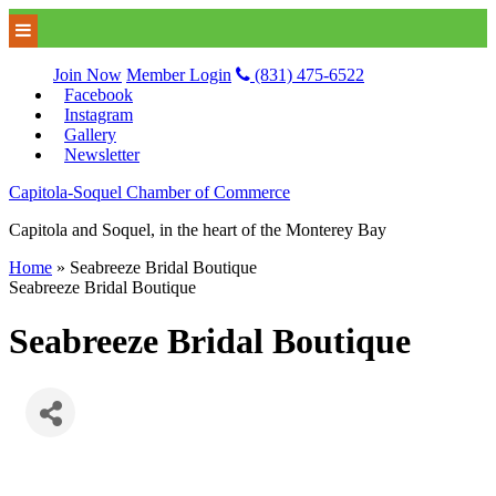
Join Now
Member Login
(831) 475-6522
Facebook
Instagram
Gallery
Newsletter
Capitola-Soquel Chamber of Commerce
Capitola and Soquel, in the heart of the Monterey Bay
Home
»
Seabreeze Bridal Boutique
Seabreeze Bridal Boutique
Seabreeze Bridal Boutique