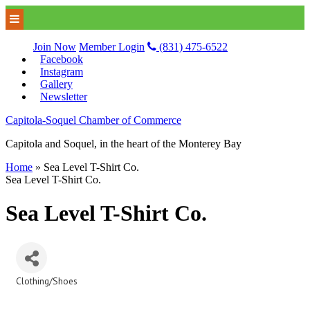
Join Now
Member Login
(831) 475-6522
Facebook
Instagram
Gallery
Newsletter
Capitola-Soquel Chamber of Commerce
Capitola and Soquel, in the heart of the Monterey Bay
Home
»
Sea Level T-Shirt Co.
Sea Level T-Shirt Co.
Sea Level T-Shirt Co.
Clothing/Shoes
Categories