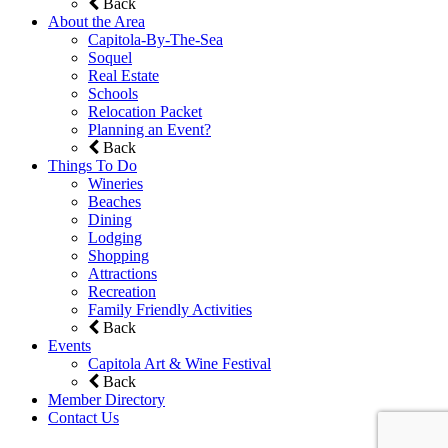
Back
About the Area
Capitola-By-The-Sea
Soquel
Real Estate
Schools
Relocation Packet
Planning an Event?
Back
Things To Do
Wineries
Beaches
Dining
Lodging
Shopping
Attractions
Recreation
Family Friendly Activities
Back
Events
Capitola Art & Wine Festival
Back
Member Directory
Contact Us