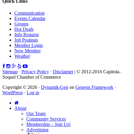
Quick Links
Communication
Events Calendar
Groups
Hot Deals
Info Request
Job Postings
Member Login
New Member
Weather
Sitemap
·
Privacy Policy
·
Disclaimer
| © 2012-2016 Capitola-
Soquel Chamber of Commerce
Copyright © 2026 ·
Dynamik-Gen
on
Genesis Framework
·
WordPress
·
Log in
About
Our Team
Community Services
Membership – Join Us!
Advertising