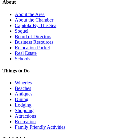
About
About the Area
About the Chamber
Capitola-By-The-Sea
Soquel
Board of Directors
Business Resources
Relocation Packet
Real Estate
Schools
Things to Do
Wineries
Beaches
Antiques
Dining
Lodging
Shopping
Attractions
Recreation
Family Friendly Activities