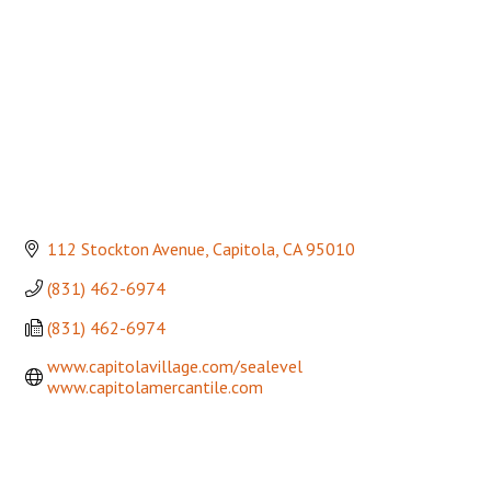
112 Stockton Avenue
Capitola
CA
95010
(831) 462-6974
(831) 462-6974
www.capitolavillage.com/sealevel  
www.capitolamercantile.com