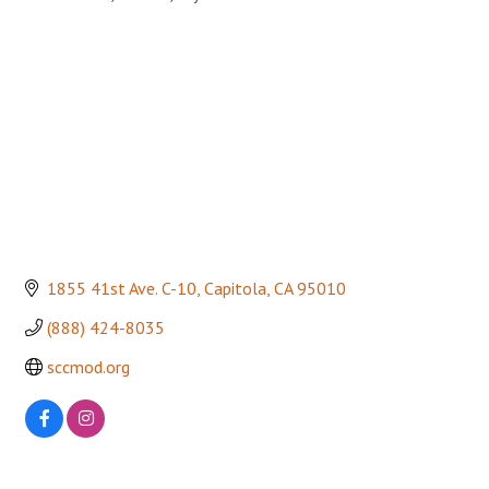
Categories
1855 41st Ave. C-10
Capitola
CA
95010
(888) 424-8035
sccmod.org