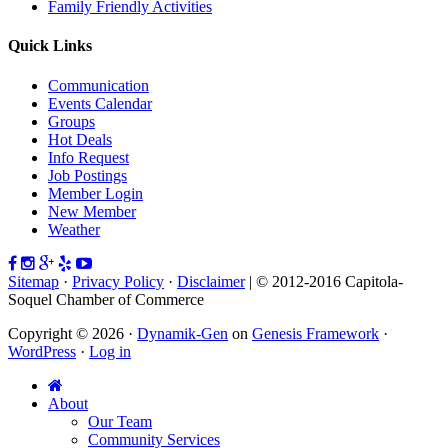
Family Friendly Activities
Quick Links
Communication
Events Calendar
Groups
Hot Deals
Info Request
Job Postings
Member Login
New Member
Weather
Sitemap
·
Privacy Policy
·
Disclaimer
| © 2012-2016 Capitola-
Soquel Chamber of Commerce
Copyright © 2026 ·
Dynamik-Gen
on
Genesis Framework
·
WordPress
·
Log in
About
Our Team
Community Services