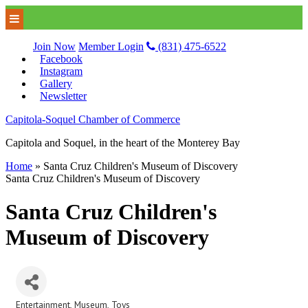
Join Now
Member Login
(831) 475-6522
Facebook
Instagram
Gallery
Newsletter
Capitola-Soquel Chamber of Commerce
Capitola and Soquel, in the heart of the Monterey Bay
Home
»
Santa Cruz Children's Museum of Discovery
Santa Cruz Children's Museum of Discovery
Santa Cruz Children's
Museum of Discovery
Entertainment
Museum
Toys