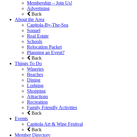
Membership – Join Us!
Advertising
Back
About the Area
Capitola-By-The-Sea
Soquel
Real Estate
Schools
Relocation Packet
Planning an Event?
Back
Things To Do
Wineries
Beaches
Dining
Lodging
Shopping
Attractions
Recreation
Family Friendly Activities
Back
Events
Capitola Art & Wine Festival
Back
Member Directory