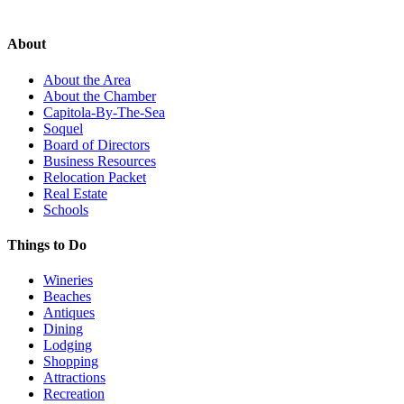
About
About the Area
About the Chamber
Capitola-By-The-Sea
Soquel
Board of Directors
Business Resources
Relocation Packet
Real Estate
Schools
Things to Do
Wineries
Beaches
Antiques
Dining
Lodging
Shopping
Attractions
Recreation