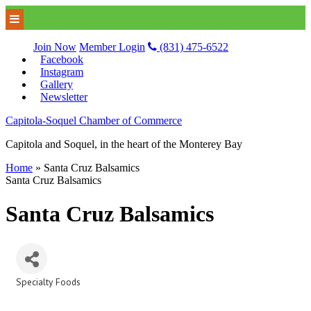
Join Now
Member Login
(831) 475-6522
Facebook
Instagram
Gallery
Newsletter
Capitola-Soquel Chamber of Commerce
Capitola and Soquel, in the heart of the Monterey Bay
Home
»
Santa Cruz Balsamics
Santa Cruz Balsamics
Santa Cruz Balsamics
Specialty Foods
Categories