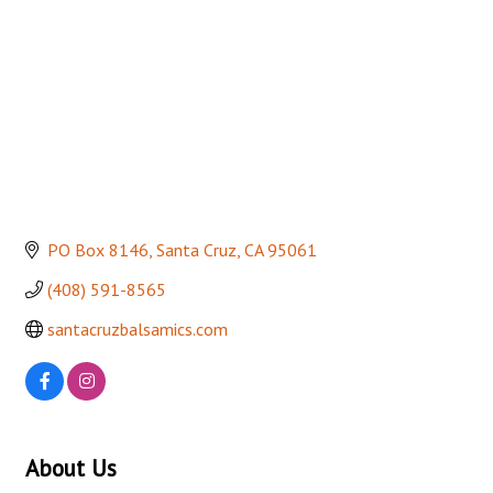
PO Box 8146
Santa Cruz
CA
95061
(408) 591-8565
santacruzbalsamics.com
About Us