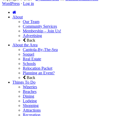
WordPress
·
Log in
About
Our Team
Community Services
Membership – Join Us!
Advertising
Back
About the Area
Capitola-By-The-Sea
Soquel
Real Estate
Schools
Relocation Packet
Planning an Event?
Back
Things To Do
Wineries
Beaches
Dining
Lodging
Shopping
Attractions
Recreation