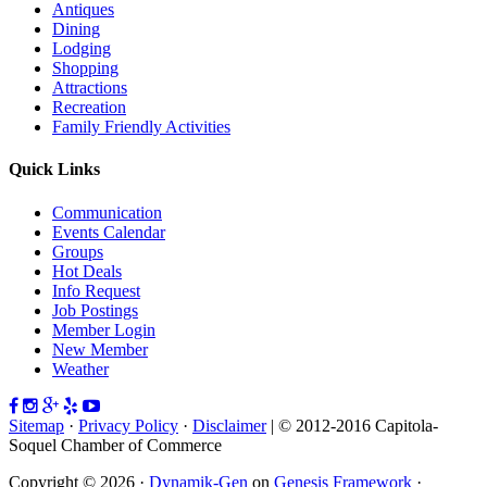
Antiques
Dining
Lodging
Shopping
Attractions
Recreation
Family Friendly Activities
Quick Links
Communication
Events Calendar
Groups
Hot Deals
Info Request
Job Postings
Member Login
New Member
Weather
Sitemap
·
Privacy Policy
·
Disclaimer
| © 2012-2016 Capitola-
Soquel Chamber of Commerce
Copyright © 2026 ·
Dynamik-Gen
on
Genesis Framework
·