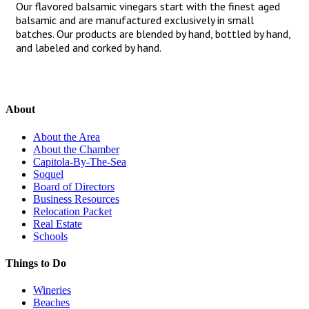
Our flavored balsamic vinegars start with the finest aged
balsamic and are manufactured exclusively in small
batches. Our products are blended by hand, bottled by hand,
and labeled and corked by hand.
About
About the Area
About the Chamber
Capitola-By-The-Sea
Soquel
Board of Directors
Business Resources
Relocation Packet
Real Estate
Schools
Things to Do
Wineries
Beaches