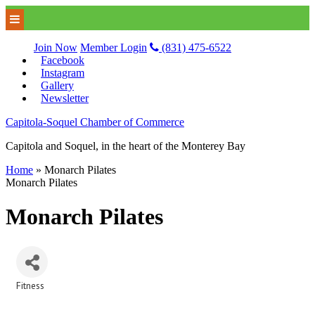
Join Now
Member Login
(831) 475-6522
Facebook
Instagram
Gallery
Newsletter
Capitola-Soquel Chamber of Commerce
Capitola and Soquel, in the heart of the Monterey Bay
Home
»
Monarch Pilates
Monarch Pilates
Monarch Pilates
Fitness
Categories