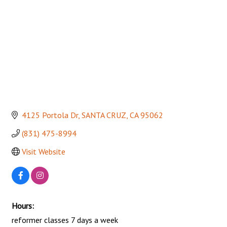
4125 Portola Dr
SANTA CRUZ
CA
95062
(831) 475-8994
Visit Website
Hours:
reformer classes 7 days a week