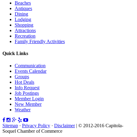
Beaches
Antiques
Dining
Lodging
Shopping
Attractions
Recreation
Family Friendly Activities
Quick Links
Communication
Events Calendar
Groups
Hot Deals
Info Request
Job Postings
Member Login
New Member
Weather
Sitemap
·
Privacy Policy
·
Disclaimer
| © 2012-2016 Capitola-
Soquel Chamber of Commerce