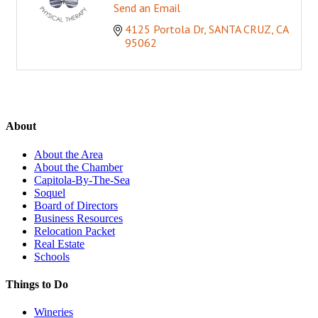
Send an Email
4125 Portola Dr
SANTA CRUZ
CA
95062
About
About the Area
About the Chamber
Capitola-By-The-Sea
Soquel
Board of Directors
Business Resources
Relocation Packet
Real Estate
Schools
Things to Do
Wineries