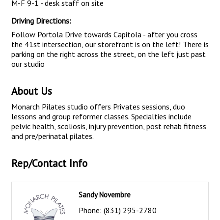
M-F 9-1 - desk staff on site
Driving Directions:
Follow Portola Drive towards Capitola - after you cross
the 41st intersection, our storefront is on the left! There is
parking on the right across the street, on the left just past
our studio
About Us
Monarch Pilates studio offers Privates sessions, duo
lessons and group reformer classes. Specialties include
pelvic health, scoliosis, injury prevention, post rehab fitness
and pre/perinatal pilates.
Rep/Contact Info
Sandy Novembre
Phone:
(831) 295-2780