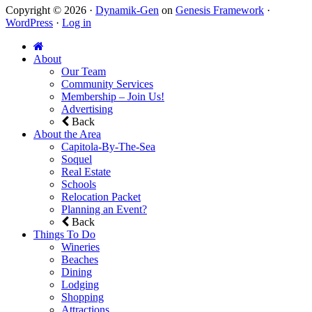
Copyright © 2026 ·
Dynamik-Gen
on
Genesis Framework
·
WordPress
·
Log in
About
Our Team
Community Services
Membership – Join Us!
Advertising
Back
About the Area
Capitola-By-The-Sea
Soquel
Real Estate
Schools
Relocation Packet
Planning an Event?
Back
Things To Do
Wineries
Beaches
Dining
Lodging
Shopping
Attractions