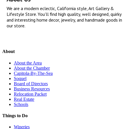
We are a modern eclectic, California style, Art Gallery &
Lifestyle Store. You'll find high quality, well designed, quirky
and interesting home decor, jewelry, and handmade goods in
our store.
About
About the Area
About the Chamber
Capitola-By-The-Sea
Soquel
Board of Directors
Business Resources
Relocation Packet
Real Estate
Schools
Things to Do
Wineries