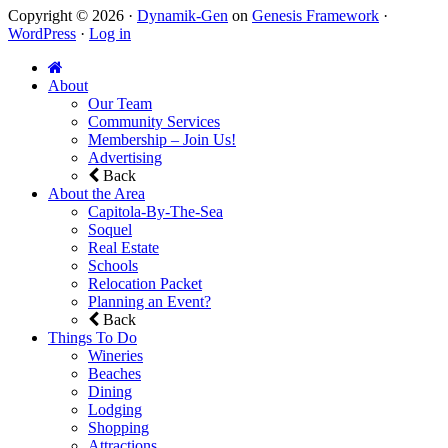
Copyright © 2026 ·
Dynamik-Gen
on
Genesis Framework
·
WordPress
·
Log in
About
Our Team
Community Services
Membership – Join Us!
Advertising
Back
About the Area
Capitola-By-The-Sea
Soquel
Real Estate
Schools
Relocation Packet
Planning an Event?
Back
Things To Do
Wineries
Beaches
Dining
Lodging
Shopping
Attractions