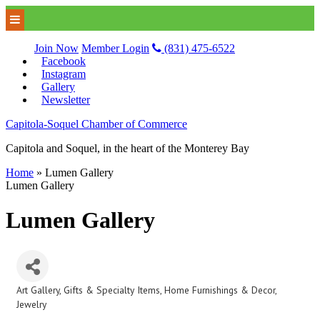
Join Now
Member Login
(831) 475-6522
Facebook
Instagram
Gallery
Newsletter
Capitola-Soquel Chamber of Commerce
Capitola and Soquel, in the heart of the Monterey Bay
Home
»
Lumen Gallery
Lumen Gallery
Lumen Gallery
Art Gallery
Gifts & Specialty Items
Home Furnishings & Decor
Categories
Jewelry