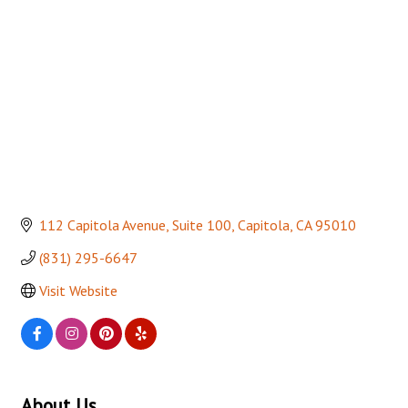
112 Capitola Avenue
Suite 100
Capitola
CA
95010
(831) 295-6647
Visit Website
About Us