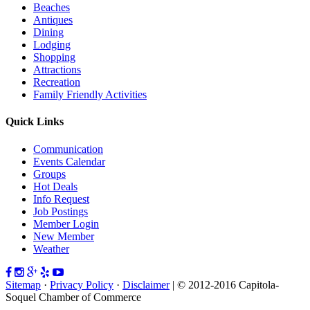
Beaches
Antiques
Dining
Lodging
Shopping
Attractions
Recreation
Family Friendly Activities
Quick Links
Communication
Events Calendar
Groups
Hot Deals
Info Request
Job Postings
Member Login
New Member
Weather
Sitemap
·
Privacy Policy
·
Disclaimer
| © 2012-2016 Capitola-
Soquel Chamber of Commerce