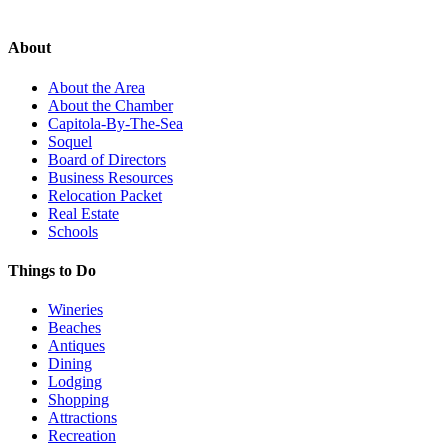
About
About the Area
About the Chamber
Capitola-By-The-Sea
Soquel
Board of Directors
Business Resources
Relocation Packet
Real Estate
Schools
Things to Do
Wineries
Beaches
Antiques
Dining
Lodging
Shopping
Attractions
Recreation