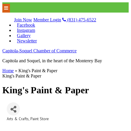
Join Now
Member Login
(831) 475-6522
Facebook
Instagram
Gallery
Newsletter
Capitola-Soquel Chamber of Commerce
Capitola and Soquel, in the heart of the Monterey Bay
Home
»
King's Paint & Paper
King's Paint & Paper
King's Paint & Paper
Arts & Crafts
Paint Store
Categories