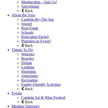
Membership – Join Us!
Advertising
Back
About the Area
Capitola-By-The-Sea
Soquel
Real Estate
Schools
Relocation Packet
Planning an Event?
Back
Things To Do
Wineries
Beaches
Dining
Lodging
Shopping
Attractions
Recreation
Family Friendly Activities
Back
Events
Capitola Art & Wine Festival
Back
Member Directory