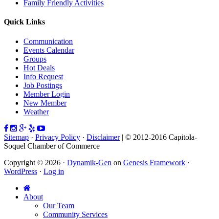
Family Friendly Activities
Quick Links
Communication
Events Calendar
Groups
Hot Deals
Info Request
Job Postings
Member Login
New Member
Weather
Sitemap
·
Privacy Policy
·
Disclaimer
| © 2012-2016 Capitola-
Soquel Chamber of Commerce
Copyright © 2026 ·
Dynamik-Gen
on
Genesis Framework
·
WordPress
·
Log in
About
Our Team
Community Services