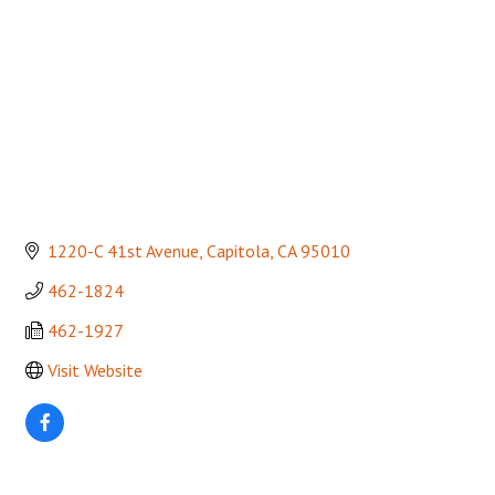
1220-C 41st Avenue
Capitola
CA
95010
462-1824
462-1927
Visit Website