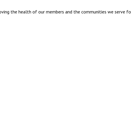
mproving the health of our members and the communities we serve fo