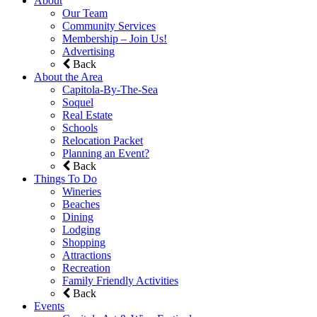
About
Our Team
Community Services
Membership – Join Us!
Advertising
Back
About the Area
Capitola-By-The-Sea
Soquel
Real Estate
Schools
Relocation Packet
Planning an Event?
Back
Things To Do
Wineries
Beaches
Dining
Lodging
Shopping
Attractions
Recreation
Family Friendly Activities
Back
Events