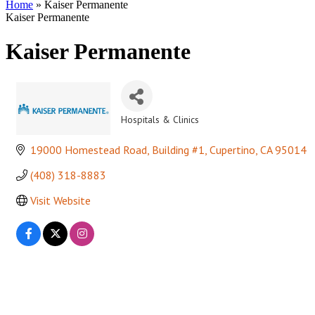
Home
»
Kaiser Permanente
Kaiser Permanente
Kaiser Permanente
Hospitals & Clinics
Categories
19000 Homestead Road, Building #1
Cupertino
CA
95014
(408) 318-8883
Visit Website