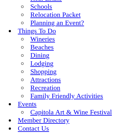
Schools
Relocation Packet
Planning an Event?
Things To Do
Wineries
Beaches
Dining
Lodging
Shopping
Attractions
Recreation
Family Friendly Activities
Events
Capitola Art & Wine Festival
Member Directory
Contact Us