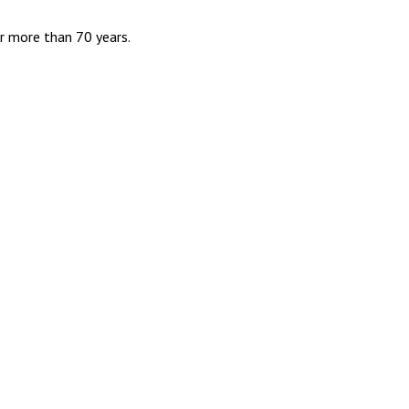
r more than 70 years.