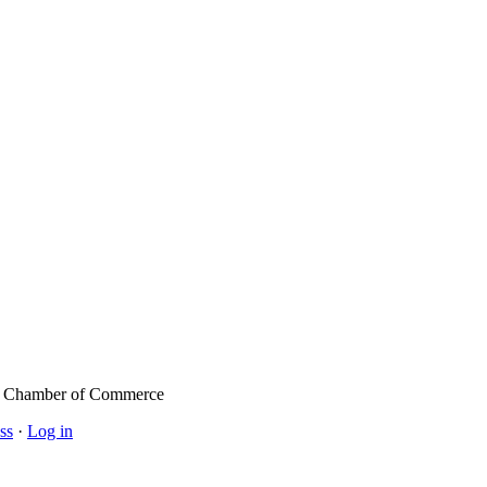
l Chamber of Commerce
ss
·
Log in