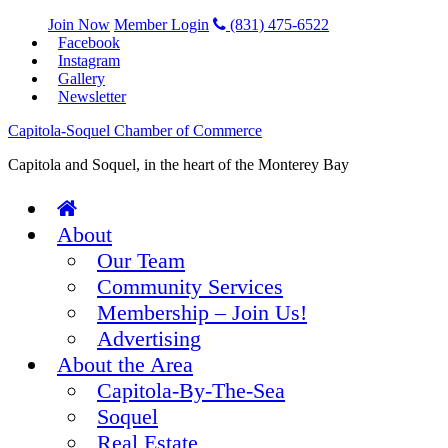
Join Now
Member Login
(831) 475-6522
Facebook
Instagram
Gallery
Newsletter
Capitola-Soquel Chamber of Commerce
Capitola and Soquel, in the heart of the Monterey Bay
About
Our Team
Community Services
Membership – Join Us!
Advertising
About the Area
Capitola-By-The-Sea
Soquel
Real Estate