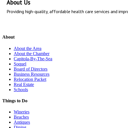
About Us
Providing high-quality, affordable health care services and i
About
About the Area
About the Chamber
Capitola-By-The-Sea
Soquel
Board of Directors
Business Resources
Relocation Packet
Real Estate
Schools
Things to Do
Wineries
Beaches
Antiques
Dining