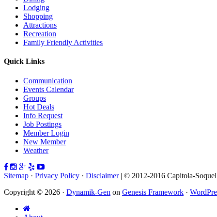
Lodging
Shopping
Attractions
Recreation
Family Friendly Activities
Quick Links
Communication
Events Calendar
Groups
Hot Deals
Info Request
Job Postings
Member Login
New Member
Weather
Sitemap
·
Privacy Policy
·
Disclaimer
| © 2012-2016 Capitola-Soque
Copyright © 2026 ·
Dynamik-Gen
on
Genesis Framework
·
WordPre