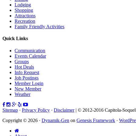
Lodging
Shopping
Attractions
Recreation
Family Friendly Activities
Quick Links
Communication
Events Calendar
Groups
Hot Deals
Info Request
Job Postings
Member Login
New Member
Weather
Sitemap
·
Privacy Policy
·
Disclaimer
| © 2012-2016 Capitola-Soque
Copyright © 2026 ·
Dynamik-Gen
on
Genesis Framework
·
WordPre