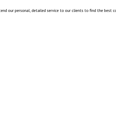
nd our personal, detailed service to our clients to find the best c