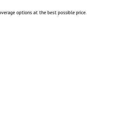
overage options at the best possible price.