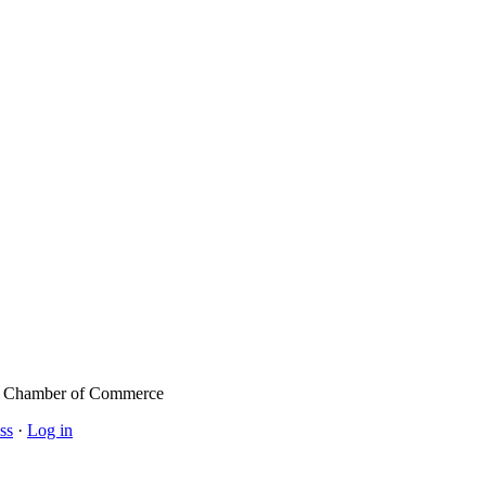
l Chamber of Commerce
ss
·
Log in