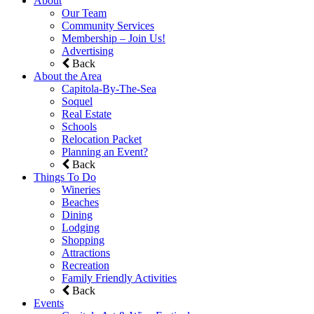
About
Our Team
Community Services
Membership – Join Us!
Advertising
Back
About the Area
Capitola-By-The-Sea
Soquel
Real Estate
Schools
Relocation Packet
Planning an Event?
Back
Things To Do
Wineries
Beaches
Dining
Lodging
Shopping
Attractions
Recreation
Family Friendly Activities
Back
Events