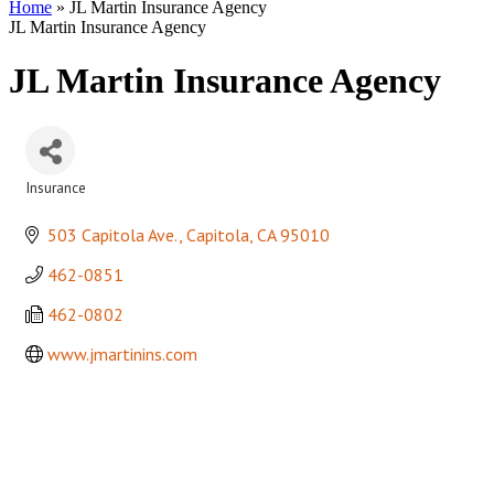
Home
»
JL Martin Insurance Agency
JL Martin Insurance Agency
JL Martin Insurance Agency
Insurance
Categories
503 Capitola Ave.
Capitola
CA
95010
462-0851
462-0802
www.jmartinins.com