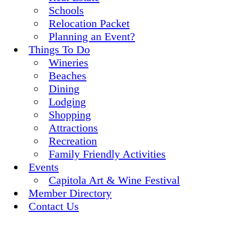
Schools
Relocation Packet
Planning an Event?
Things To Do
Wineries
Beaches
Dining
Lodging
Shopping
Attractions
Recreation
Family Friendly Activities
Events
Capitola Art & Wine Festival
Member Directory
Contact Us