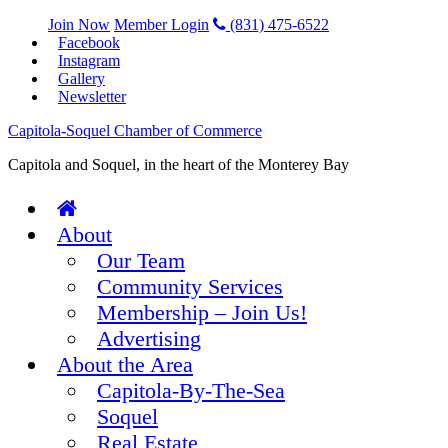
Join Now
Member Login
(831) 475-6522
Facebook
Instagram
Gallery
Newsletter
Capitola-Soquel Chamber of Commerce
Capitola and Soquel, in the heart of the Monterey Bay
About
Our Team
Community Services
Membership – Join Us!
Advertising
About the Area
Capitola-By-The-Sea
Soquel
Real Estate