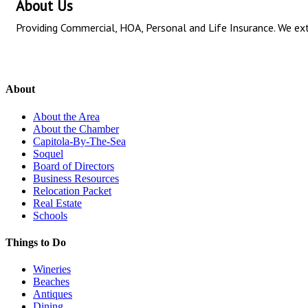
About Us
Providing Commercial, HOA, Personal and Life Insurance. We exte
About
About the Area
About the Chamber
Capitola-By-The-Sea
Soquel
Board of Directors
Business Resources
Relocation Packet
Real Estate
Schools
Things to Do
Wineries
Beaches
Antiques
Dining