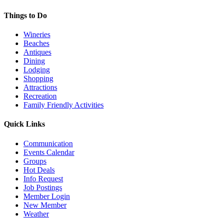
Things to Do
Wineries
Beaches
Antiques
Dining
Lodging
Shopping
Attractions
Recreation
Family Friendly Activities
Quick Links
Communication
Events Calendar
Groups
Hot Deals
Info Request
Job Postings
Member Login
New Member
Weather