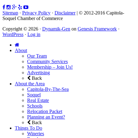
Sitemap
·
Privacy Policy
·
Disclaimer
| © 2012-2016 Capitola-
Soquel Chamber of Commerce
Copyright © 2026 ·
Dynamik-Gen
on
Genesis Framework
·
WordPress
·
Log in
About
Our Team
Community Services
Membership – Join Us!
Advertising
Back
About the Area
Capitola-By-The-Sea
Soquel
Real Estate
Schools
Relocation Packet
Planning an Event?
Back
Things To Do
Wineries