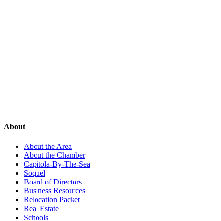
About
About the Area
About the Chamber
Capitola-By-The-Sea
Soquel
Board of Directors
Business Resources
Relocation Packet
Real Estate
Schools