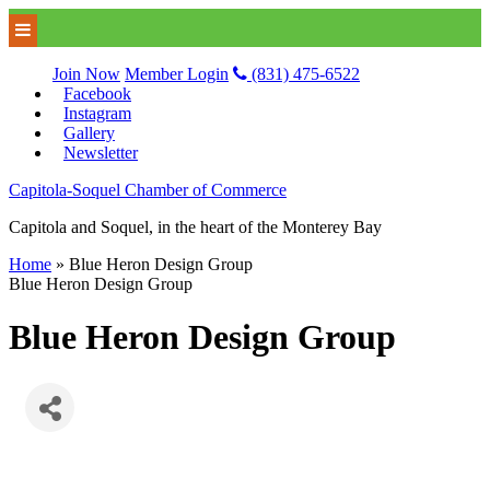
Join Now
Member Login
(831) 475-6522
Facebook
Instagram
Gallery
Newsletter
Capitola-Soquel Chamber of Commerce
Capitola and Soquel, in the heart of the Monterey Bay
Home
»
Blue Heron Design Group
Blue Heron Design Group
Blue Heron Design Group