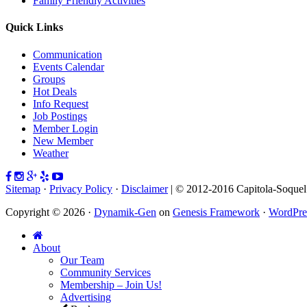
Family Friendly Activities
Quick Links
Communication
Events Calendar
Groups
Hot Deals
Info Request
Job Postings
Member Login
New Member
Weather
Sitemap
·
Privacy Policy
·
Disclaimer
| © 2012-2016 Capitola-Soque
Copyright © 2026 ·
Dynamik-Gen
on
Genesis Framework
·
WordPre
About
Our Team
Community Services
Membership – Join Us!
Advertising