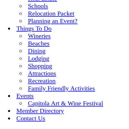
Schools
Relocation Packet
Planning an Event?
Things To Do
Wineries
Beaches
Dining
Lodging
Shopping
Attractions
Recreation
Family Friendly Activities
Events
Capitola Art & Wine Festival
Member Directory
Contact Us