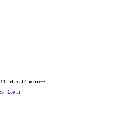
l Chamber of Commerce
ss
·
Log in