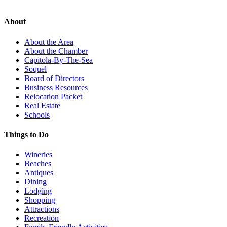
About
About the Area
About the Chamber
Capitola-By-The-Sea
Soquel
Board of Directors
Business Resources
Relocation Packet
Real Estate
Schools
Things to Do
Wineries
Beaches
Antiques
Dining
Lodging
Shopping
Attractions
Recreation