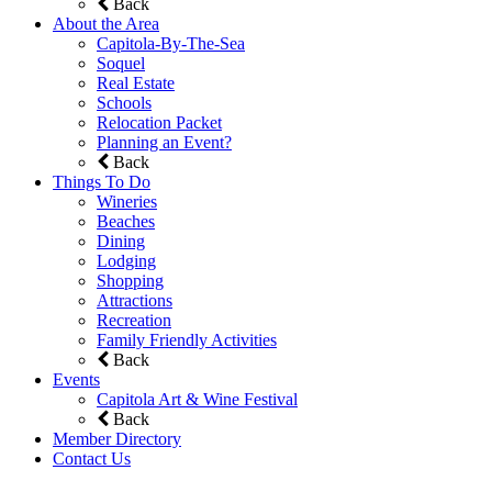
Back
About the Area
Capitola-By-The-Sea
Soquel
Real Estate
Schools
Relocation Packet
Planning an Event?
Back
Things To Do
Wineries
Beaches
Dining
Lodging
Shopping
Attractions
Recreation
Family Friendly Activities
Back
Events
Capitola Art & Wine Festival
Back
Member Directory
Contact Us