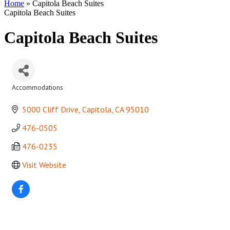
Home
»
Capitola Beach Suites
Capitola Beach Suites
Capitola Beach Suites
Accommodations
Categories
5000 Cliff Drive
Capitola
CA
95010
476-0505
476-0235
Visit Website