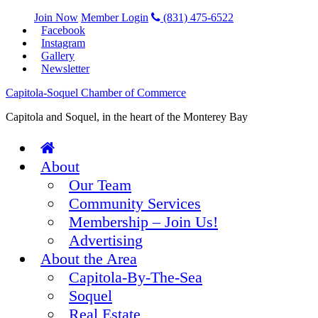
Join Now
Member Login
(831) 475-6522
Facebook
Instagram
Gallery
Newsletter
Capitola-Soquel Chamber of Commerce
Capitola and Soquel, in the heart of the Monterey Bay
About
Our Team
Community Services
Membership – Join Us!
Advertising
About the Area
Capitola-By-The-Sea
Soquel
Real Estate