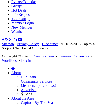
Events Calendar
Groups
Hot Deals
Info Request
Job Postings
Member Login
New Member
Weather
Sitemap
·
Privacy Policy
·
Disclaimer
| © 2012-2016 Capitola-
Soquel Chamber of Commerce
Copyright © 2026 ·
Dynamik-Gen
on
Genesis Framework
·
WordPress
·
Log in
About
Our Team
Community Services
Membership – Join Us!
Advertising
Back
About the Area
Capitola-By-The-Sea