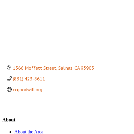
1566 Moffett Street
Salinas
CA
93905
(831) 423-8611
ccgoodwill.org
About
About the Area