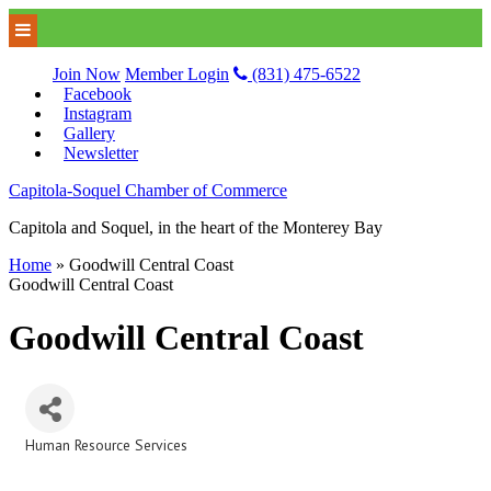
Join Now
Member Login
(831) 475-6522
Facebook
Instagram
Gallery
Newsletter
Capitola-Soquel Chamber of Commerce
Capitola and Soquel, in the heart of the Monterey Bay
Home
»
Goodwill Central Coast
Goodwill Central Coast
Goodwill Central Coast
Human Resource Services
Categories