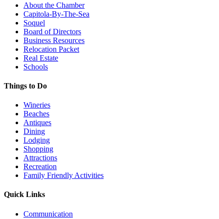
About the Chamber
Capitola-By-The-Sea
Soquel
Board of Directors
Business Resources
Relocation Packet
Real Estate
Schools
Things to Do
Wineries
Beaches
Antiques
Dining
Lodging
Shopping
Attractions
Recreation
Family Friendly Activities
Quick Links
Communication