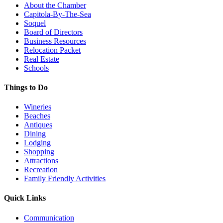
About the Chamber
Capitola-By-The-Sea
Soquel
Board of Directors
Business Resources
Relocation Packet
Real Estate
Schools
Things to Do
Wineries
Beaches
Antiques
Dining
Lodging
Shopping
Attractions
Recreation
Family Friendly Activities
Quick Links
Communication