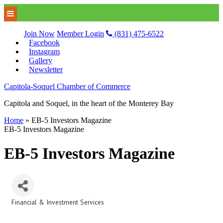
Join Now
Member Login
(831) 475-6522
Facebook
Instagram
Gallery
Newsletter
Capitola-Soquel Chamber of Commerce
Capitola and Soquel, in the heart of the Monterey Bay
Home
»
EB-5 Investors Magazine
EB-5 Investors Magazine
EB-5 Investors Magazine
Financial & Investment Services
Categories