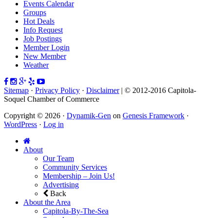
Events Calendar
Groups
Hot Deals
Info Request
Job Postings
Member Login
New Member
Weather
Sitemap
·
Privacy Policy
·
Disclaimer
| © 2012-2016 Capitola-
Soquel Chamber of Commerce
Copyright © 2026 ·
Dynamik-Gen
on
Genesis Framework
·
WordPress
·
Log in
About
Our Team
Community Services
Membership – Join Us!
Advertising
Back
About the Area
Capitola-By-The-Sea