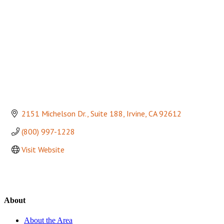
2151 Michelson Dr.
Suite 188
Irvine
CA
92612
(800) 997-1228
Visit Website
About
About the Area