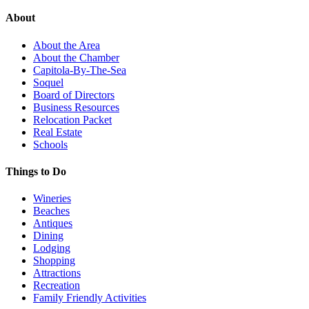
About
About the Area
About the Chamber
Capitola-By-The-Sea
Soquel
Board of Directors
Business Resources
Relocation Packet
Real Estate
Schools
Things to Do
Wineries
Beaches
Antiques
Dining
Lodging
Shopping
Attractions
Recreation
Family Friendly Activities