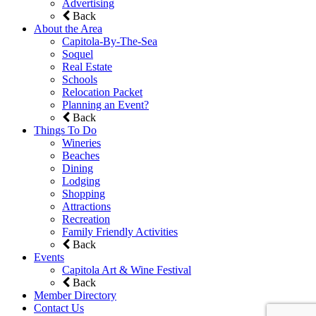
Advertising
Back
About the Area
Capitola-By-The-Sea
Soquel
Real Estate
Schools
Relocation Packet
Planning an Event?
Back
Things To Do
Wineries
Beaches
Dining
Lodging
Shopping
Attractions
Recreation
Family Friendly Activities
Back
Events
Capitola Art & Wine Festival
Back
Member Directory
Contact Us