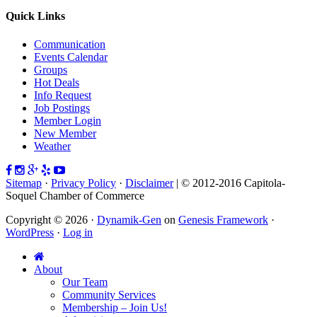
Quick Links
Communication
Events Calendar
Groups
Hot Deals
Info Request
Job Postings
Member Login
New Member
Weather
Sitemap
·
Privacy Policy
·
Disclaimer
| © 2012-2016 Capitola-
Soquel Chamber of Commerce
Copyright © 2026 ·
Dynamik-Gen
on
Genesis Framework
·
WordPress
·
Log in
About
Our Team
Community Services
Membership – Join Us!