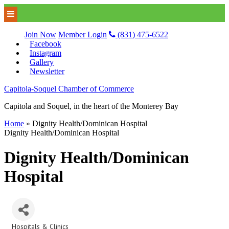
Join Now
Member Login
(831) 475-6522
Facebook
Instagram
Gallery
Newsletter
Capitola-Soquel Chamber of Commerce
Capitola and Soquel, in the heart of the Monterey Bay
Home
»
Dignity Health/Dominican Hospital
Dignity Health/Dominican Hospital
Dignity Health/Dominican
Hospital
Hospitals & Clinics