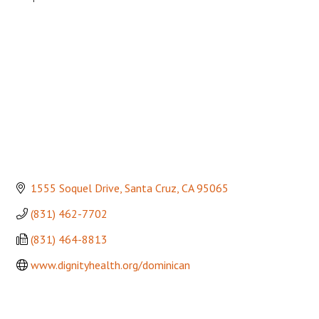
Categories
1555 Soquel Drive
Santa Cruz
CA
95065
(831) 462-7702
(831) 464-8813
www.dignityhealth.org/dominican