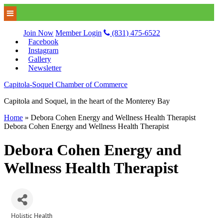
Join Now
Member Login
(831) 475-6522
Facebook
Instagram
Gallery
Newsletter
Capitola-Soquel Chamber of Commerce
Capitola and Soquel, in the heart of the Monterey Bay
Home
»
Debora Cohen Energy and Wellness Health Therapist
Debora Cohen Energy and Wellness Health Therapist
Debora Cohen Energy and
Wellness Health Therapist
Holistic Health