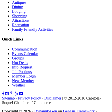
Antiques
Dining
Lodging
Shopping
Attractions
Recreation
Family Friendly Activities
Quick Links
Communication
Events Calendar
Groups
Hot Deals
Info Request
Job Postings
Member Login
New Member
Weather
Sitemap
·
Privacy Policy
·
Disclaimer
| © 2012-2016 Capitola-
Soquel Chamber of Commerce
Copyright © 2026 ·
Dynamik-Gen
on
Genesis Framework
·