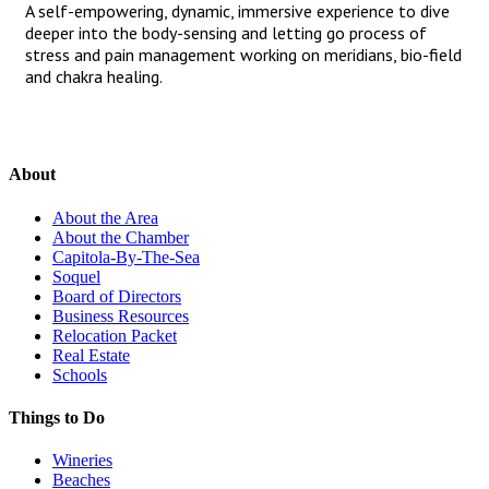
A self-empowering, dynamic, immersive experience to dive
deeper into the body-sensing and letting go process of
stress and pain management working on meridians, bio-field
and chakra healing.
About
About the Area
About the Chamber
Capitola-By-The-Sea
Soquel
Board of Directors
Business Resources
Relocation Packet
Real Estate
Schools
Things to Do
Wineries
Beaches