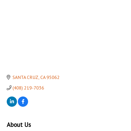
Categories
SANTA CRUZ
CA
95062
(408) 219-7036
About Us