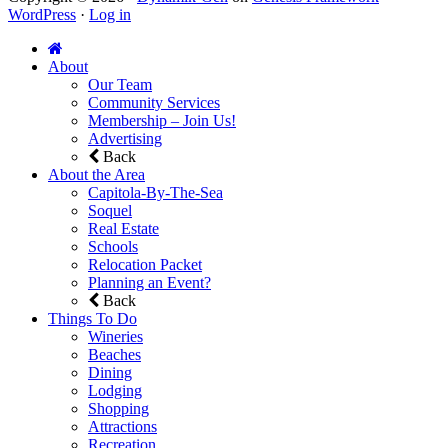
WordPress
·
Log in
About
Our Team
Community Services
Membership – Join Us!
Advertising
Back
About the Area
Capitola-By-The-Sea
Soquel
Real Estate
Schools
Relocation Packet
Planning an Event?
Back
Things To Do
Wineries
Beaches
Dining
Lodging
Shopping
Attractions
Recreation