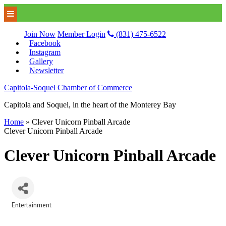
Join Now
Member Login
(831) 475-6522
Facebook
Instagram
Gallery
Newsletter
Capitola-Soquel Chamber of Commerce
Capitola and Soquel, in the heart of the Monterey Bay
Home
»
Clever Unicorn Pinball Arcade
Clever Unicorn Pinball Arcade
Clever Unicorn Pinball Arcade
Entertainment
Categories