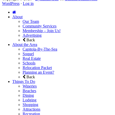
WordPress
·
Log in
About
Our Team
Community Services
Membership – Join Us!
Advertising
Back
About the Area
Capitola-By-The-Sea
Soquel
Real Estate
Schools
Relocation Packet
Planning an Event?
Back
Things To Do
Wineries
Beaches
Dining
Lodging
Shopping
Attractions
Recreation