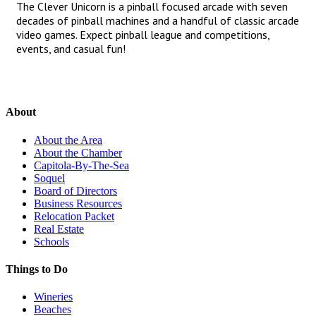
The Clever Unicorn is a pinball focused arcade with seven
decades of pinball machines and a handful of classic arcade
video games. Expect pinball league and competitions,
events, and casual fun!
About
About the Area
About the Chamber
Capitola-By-The-Sea
Soquel
Board of Directors
Business Resources
Relocation Packet
Real Estate
Schools
Things to Do
Wineries
Beaches