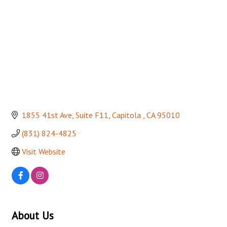
1855 41st Ave
Suite F11
Capitola 
CA
95010
(831) 824-4825
Visit Website
About Us