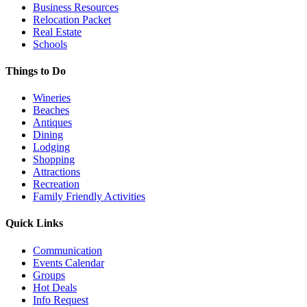
Business Resources
Relocation Packet
Real Estate
Schools
Things to Do
Wineries
Beaches
Antiques
Dining
Lodging
Shopping
Attractions
Recreation
Family Friendly Activities
Quick Links
Communication
Events Calendar
Groups
Hot Deals
Info Request