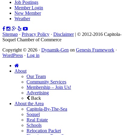
Job Postings
Member Login
New Member
Weather
Sitemap
·
Privacy Policy
·
Disclaimer
| © 2012-2016 Capitola-
Soquel Chamber of Commerce
Copyright © 2026 ·
Dynamik-Gen
on
Genesis Framework
·
WordPress
·
Log in
About
Our Team
Community Services
Membership – Join Us!
Advertising
Back
About the Area
Capitola-By-The-Sea
Soquel
Real Estate
Schools
Relocation Packet