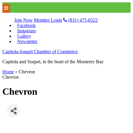
Join Now
Member Login
(831) 475-6522
Facebook
Instagram
Gallery
Newsletter
Capitola-Soquel Chamber of Commerce
Capitola and Soquel, in the heart of the Monterey Bay
Home
»
Chevron
Chevron
Chevron