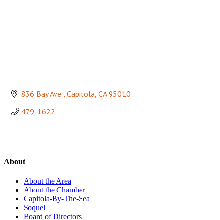
836 Bay Ave.
Capitola
CA
95010
479-1622
About
About the Area
About the Chamber
Capitola-By-The-Sea
Soquel
Board of Directors