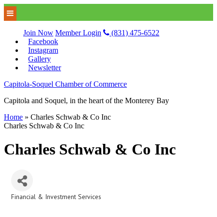
Join Now
Member Login
(831) 475-6522
Facebook
Instagram
Gallery
Newsletter
Capitola-Soquel Chamber of Commerce
Capitola and Soquel, in the heart of the Monterey Bay
Home
»
Charles Schwab & Co Inc
Charles Schwab & Co Inc
Charles Schwab & Co Inc
Financial & Investment Services
Categories