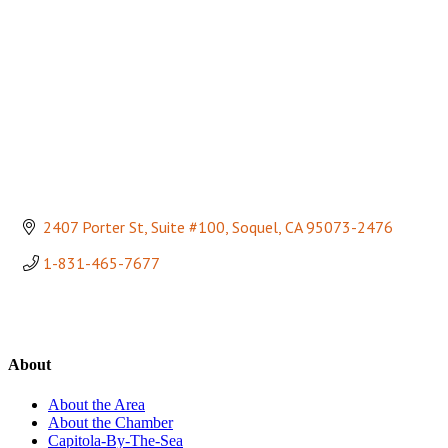
2407 Porter St, Suite #100
Soquel
CA
95073-2476
1-831-465-7677
About
About the Area
About the Chamber
Capitola-By-The-Sea