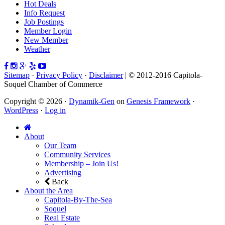
Hot Deals
Info Request
Job Postings
Member Login
New Member
Weather
Sitemap
·
Privacy Policy
·
Disclaimer
| © 2012-2016 Capitola-
Soquel Chamber of Commerce
Copyright © 2026 ·
Dynamik-Gen
on
Genesis Framework
·
WordPress
·
Log in
About
Our Team
Community Services
Membership – Join Us!
Advertising
Back
About the Area
Capitola-By-The-Sea
Soquel
Real Estate