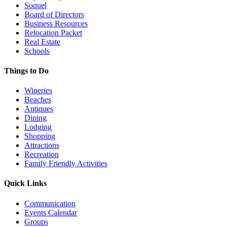
Soquel
Board of Directors
Business Resources
Relocation Packet
Real Estate
Schools
Things to Do
Wineries
Beaches
Antiques
Dining
Lodging
Shopping
Attractions
Recreation
Family Friendly Activities
Quick Links
Communication
Events Calendar
Groups