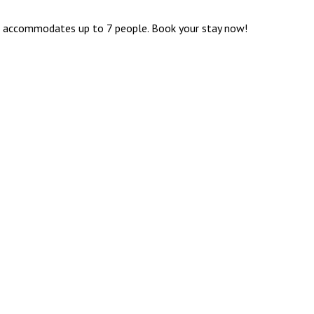
th, accommodates up to 7 people. Book your stay now!