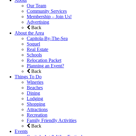
About
Our Team
Community Services
Membership – Join Us!
Advertising
Back
About the Area
Capitola-By-The-Sea
Soquel
Real Estate
Schools
Relocation Packet
Planning an Event?
Back
Things To Do
Wineries
Beaches
Dining
Lodging
Shopping
Attractions
Recreation
Family Friendly Activities
Back
Events