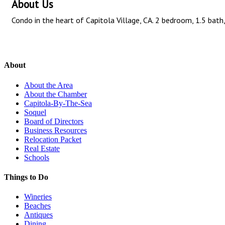
About Us
Condo in the heart of Capitola Village, CA. 2 bedroom, 1.5 ba
About
About the Area
About the Chamber
Capitola-By-The-Sea
Soquel
Board of Directors
Business Resources
Relocation Packet
Real Estate
Schools
Things to Do
Wineries
Beaches
Antiques
Dining