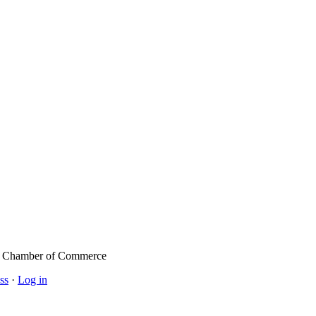
l Chamber of Commerce
ss
·
Log in