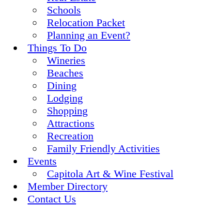
Schools
Relocation Packet
Planning an Event?
Things To Do
Wineries
Beaches
Dining
Lodging
Shopping
Attractions
Recreation
Family Friendly Activities
Events
Capitola Art & Wine Festival
Member Directory
Contact Us