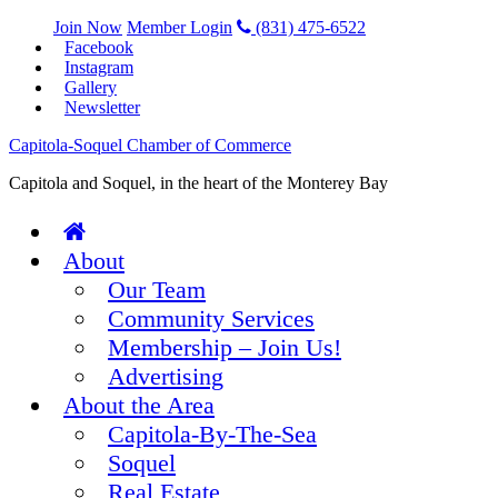
Join Now
Member Login
(831) 475-6522
Facebook
Instagram
Gallery
Newsletter
Capitola-Soquel Chamber of Commerce
Capitola and Soquel, in the heart of the Monterey Bay
About
Our Team
Community Services
Membership – Join Us!
Advertising
About the Area
Capitola-By-The-Sea
Soquel
Real Estate