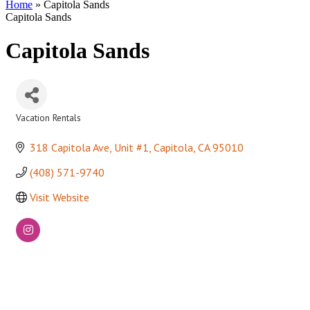
Home
»
Capitola Sands
Capitola Sands
Capitola Sands
Vacation Rentals
Categories
318 Capitola Ave, Unit #1
Capitola
CA
95010
(408) 571-9740
Visit Website