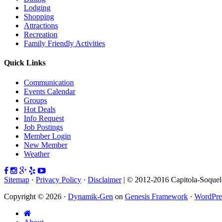
Lodging
Shopping
Attractions
Recreation
Family Friendly Activities
Quick Links
Communication
Events Calendar
Groups
Hot Deals
Info Request
Job Postings
Member Login
New Member
Weather
Sitemap
·
Privacy Policy
·
Disclaimer
| © 2012-2016 Capitola-Soque
Copyright © 2026 ·
Dynamik-Gen
on
Genesis Framework
·
WordPre