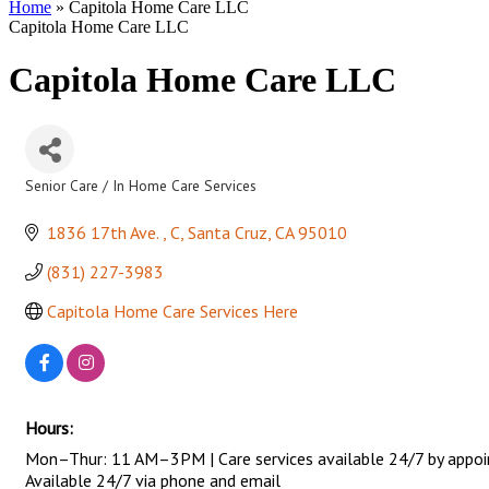
Home
»
Capitola Home Care LLC
Capitola Home Care LLC
Capitola Home Care LLC
Senior Care / In Home Care Services
Categories
1836 17th Ave. 
C
Santa Cruz
CA
95010
(831) 227-3983
Capitola Home Care Services Here
Hours:
Mon–Thur: 11 AM–3PM | Care services available 24/7 by appo
Available 24/7 via phone and email