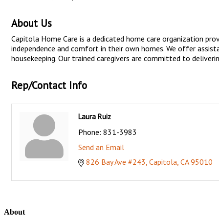
About Us
Capitola Home Care is a dedicated home care organization provi
independence and comfort in their own homes. We offer assistanc
housekeeping. Our trained caregivers are committed to delivering
Rep/Contact Info
Laura Ruiz
Phone:
831-3983
Send an Email
826 Bay Ave #243
Capitola
CA
95010
About