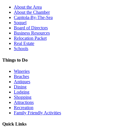
About the Area
About the Chamber
Capitola-By-The-Sea
Soquel
Board of Directors
Business Resources
Relocation Packet
Real Estate
Schools
Things to Do
Wineries
Beaches
Antiques
Dining
Lodging
Shopping
Attractions
Recreation
Family Friendly Activities
Quick Links