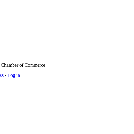
l Chamber of Commerce
ss
·
Log in