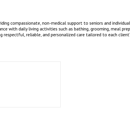
ding compassionate, non-medical support to seniors and individuals 
e with daily living activities such as bathing, grooming, meal pre
 respectful, reliable, and personalized care tailored to each client