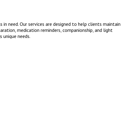
in need. Our services are designed to help clients maintain
paration, medication reminders, companionship, and light
’s unique needs.