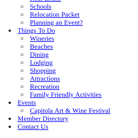
Schools
Relocation Packet
Planning an Event?
Things To Do
Wineries
Beaches
Dining
Lodging
Shopping
Attractions
Recreation
Family Friendly Activities
Events
Capitola Art & Wine Festival
Member Directory
Contact Us