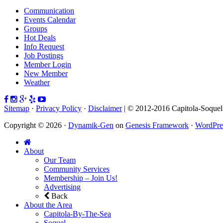
Communication
Events Calendar
Groups
Hot Deals
Info Request
Job Postings
Member Login
New Member
Weather
Sitemap
·
Privacy Policy
·
Disclaimer
| © 2012-2016 Capitola-Soque
Copyright © 2026 ·
Dynamik-Gen
on
Genesis Framework
·
WordPre
About
Our Team
Community Services
Membership – Join Us!
Advertising
Back
About the Area
Capitola-By-The-Sea
Soquel