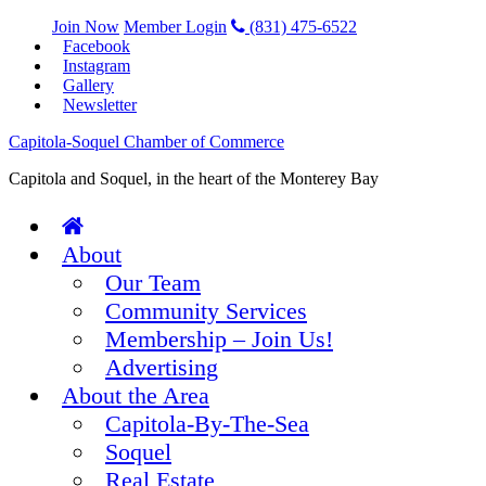
Join Now
Member Login
(831) 475-6522
Facebook
Instagram
Gallery
Newsletter
Capitola-Soquel Chamber of Commerce
Capitola and Soquel, in the heart of the Monterey Bay
About
Our Team
Community Services
Membership – Join Us!
Advertising
About the Area
Capitola-By-The-Sea
Soquel
Real Estate