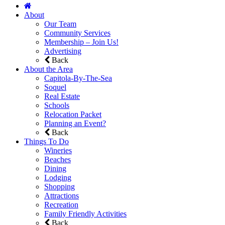
About
Our Team
Community Services
Membership – Join Us!
Advertising
Back
About the Area
Capitola-By-The-Sea
Soquel
Real Estate
Schools
Relocation Packet
Planning an Event?
Back
Things To Do
Wineries
Beaches
Dining
Lodging
Shopping
Attractions
Recreation
Family Friendly Activities
Back