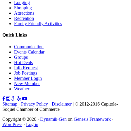
Lodging
Shopping
Attractions
Recreation
Family Friendly Activities
Quick Links
Communication
Events Calendar
Groups
Hot Deals
Info Request
Job Postings
Member Login
New Member
Weather
Sitemap
·
Privacy Policy
·
Disclaimer
| © 2012-2016 Capitola-
Soquel Chamber of Commerce
Copyright © 2026 ·
Dynamik-Gen
on
Genesis Framework
·
WordPress
·
Log in