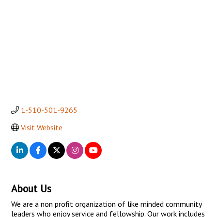
1-510-501-9265
Visit Website
About Us
We are a non profit organization of like minded community
leaders who enjoy service and fellowship. Our work includes