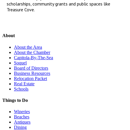
scholarships, community grants and public spaces like
Treasure Cove.
About
About the Area
About the Chamber
Capitola-By-The-Sea
Soquel
Board of Directors
Business Resources
Relocation Packet
Real Estate
Schools
Things to Do
Wineries
Beaches
Antiques
Dining