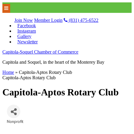
Join Now
Member Login
(831) 475-6522
Facebook
Instagram
Gallery
Newsletter
Capitola-Soquel Chamber of Commerce
Capitola and Soquel, in the heart of the Monterey Bay
Home
»
Capitola-Aptos Rotary Club
Capitola-Aptos Rotary Club
Capitola-Aptos Rotary Club
Nonprofit
Categories