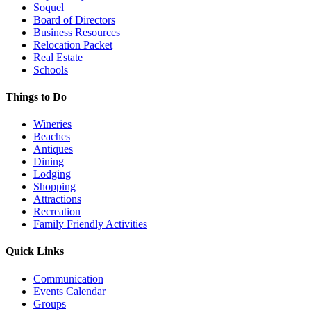
Soquel
Board of Directors
Business Resources
Relocation Packet
Real Estate
Schools
Things to Do
Wineries
Beaches
Antiques
Dining
Lodging
Shopping
Attractions
Recreation
Family Friendly Activities
Quick Links
Communication
Events Calendar
Groups