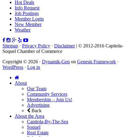
Hot Deals
Info Request
Job Postings
Member Login
New Member
Weather
Sitemap
·
Privacy Policy
·
Disclaimer
| © 2012-2016 Capitola-
Soquel Chamber of Commerce
Copyright © 2026 ·
Dynamik-Gen
on
Genesis Framework
·
WordPress
·
Log in
About
Our Team
Community Services
Membership – Join Us!
Advertising
Back
About the Area
Capitola-By-The-Sea
Soquel
Real Estate