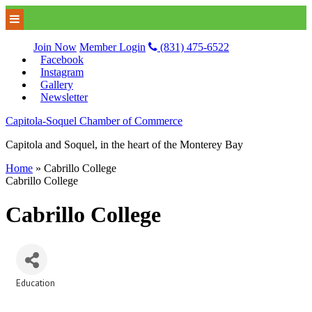
Join Now
Member Login
(831) 475-6522
Facebook
Instagram
Gallery
Newsletter
Capitola-Soquel Chamber of Commerce
Capitola and Soquel, in the heart of the Monterey Bay
Home
»
Cabrillo College
Cabrillo College
Cabrillo College
Education
Categories