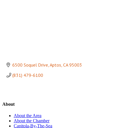
6500 Soquel Drive
Aptos
CA
95003
(831) 479-6100
About
About the Area
About the Chamber
Capitola-By-The-Sea