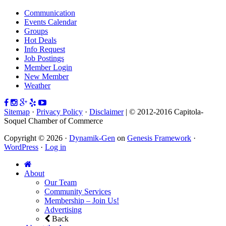
Communication
Events Calendar
Groups
Hot Deals
Info Request
Job Postings
Member Login
New Member
Weather
Sitemap
·
Privacy Policy
·
Disclaimer
| © 2012-2016 Capitola-
Soquel Chamber of Commerce
Copyright © 2026 ·
Dynamik-Gen
on
Genesis Framework
·
WordPress
·
Log in
About
Our Team
Community Services
Membership – Join Us!
Advertising
Back