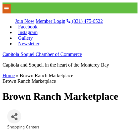
Join Now
Member Login
(831) 475-6522
Facebook
Instagram
Gallery
Newsletter
Capitola-Soquel Chamber of Commerce
Capitola and Soquel, in the heart of the Monterey Bay
Home
»
Brown Ranch Marketplace
Brown Ranch Marketplace
Brown Ranch Marketplace
Shopping Centers
Categories