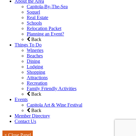
About the Area
Capitola-By-The-Sea
Soquel
Real Estate
Schools
Relocation Packet
Planning an Event?
Back
Things To Do
Wineries
Beaches
Dining
Lodging
Shopping
Attractions
Recreation
Family Friendly Activities
Back
Events
Capitola Art & Wine Festival
Back
Member Directory
Contact Us
× Close Panel