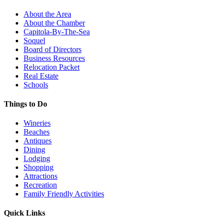
About the Area
About the Chamber
Capitola-By-The-Sea
Soquel
Board of Directors
Business Resources
Relocation Packet
Real Estate
Schools
Things to Do
Wineries
Beaches
Antiques
Dining
Lodging
Shopping
Attractions
Recreation
Family Friendly Activities
Quick Links