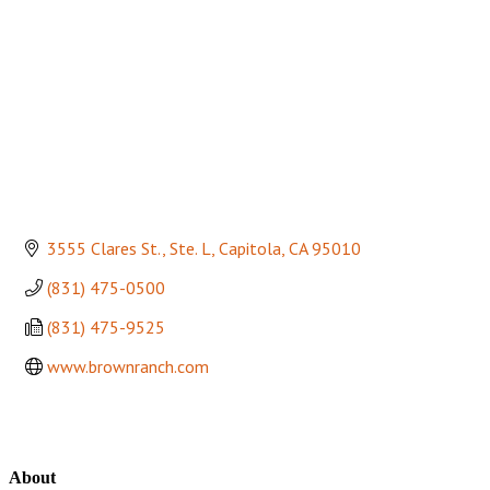
3555 Clares St., Ste. L
Capitola
CA
95010
(831) 475-0500
(831) 475-9525
www.brownranch.com
About