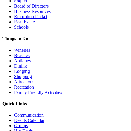
Soquel
Board of Directors
Business Resources
Relocation Packet
Real Estate
Schools
Things to Do
Wineries
Beaches
Antiques
Dining
Lodging
Shopping
Attractions
Recreation
Family Friendly Activities
Quick Links
Communication
Events Calendar
Groups
Hot Deals