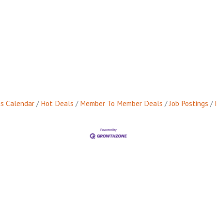
s Calendar
Hot Deals
Member To Member Deals
Job Postings