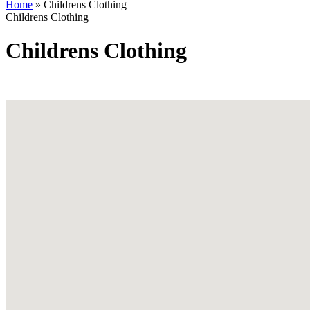
Home
»
Childrens Clothing
Childrens Clothing
Childrens Clothing