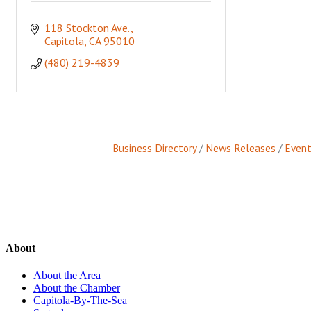
118 Stockton Ave.
Capitola
CA
95010
(480) 219-4839
Business Directory
News Releases
Event
About
About the Area
About the Chamber
Capitola-By-The-Sea