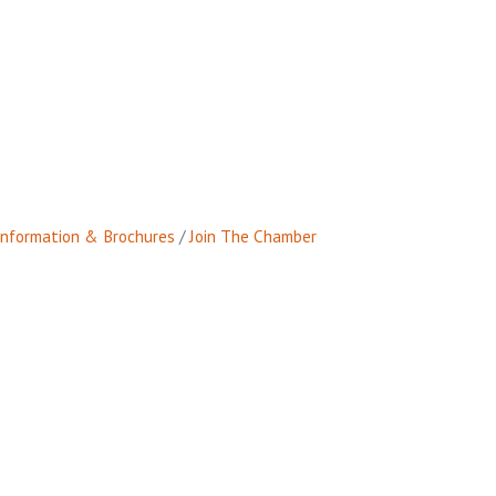
Information & Brochures
Join The Chamber