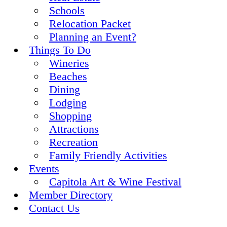
Schools
Relocation Packet
Planning an Event?
Things To Do
Wineries
Beaches
Dining
Lodging
Shopping
Attractions
Recreation
Family Friendly Activities
Events
Capitola Art & Wine Festival
Member Directory
Contact Us