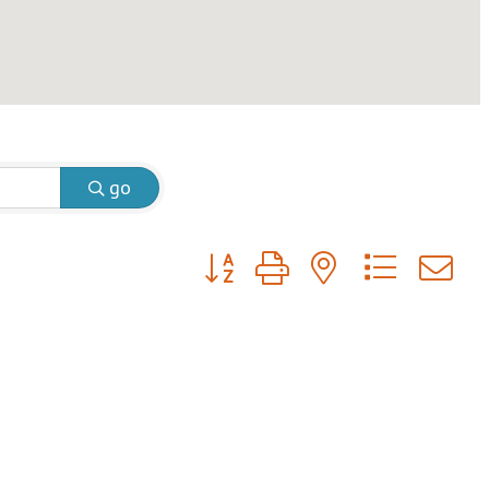
go
Button group with nested dropdow