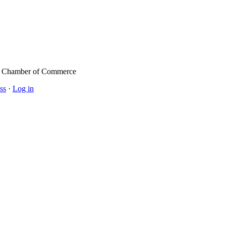
l Chamber of Commerce
ss
·
Log in