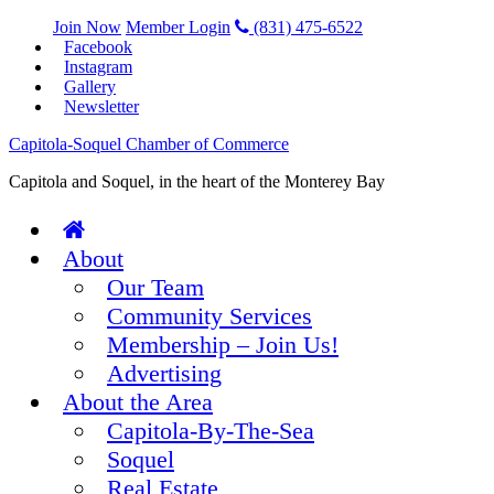
Join Now
Member Login
(831) 475-6522
Facebook
Instagram
Gallery
Newsletter
Capitola-Soquel Chamber of Commerce
Capitola and Soquel, in the heart of the Monterey Bay
About
Our Team
Community Services
Membership – Join Us!
Advertising
About the Area
Capitola-By-The-Sea
Soquel
Real Estate