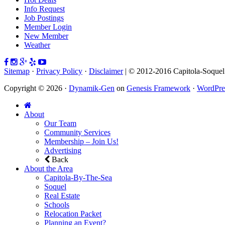
Info Request
Job Postings
Member Login
New Member
Weather
Sitemap
·
Privacy Policy
·
Disclaimer
| © 2012-2016 Capitola-Soque
Copyright © 2026 ·
Dynamik-Gen
on
Genesis Framework
·
WordPre
About
Our Team
Community Services
Membership – Join Us!
Advertising
Back
About the Area
Capitola-By-The-Sea
Soquel
Real Estate
Schools
Relocation Packet
Planning an Event?