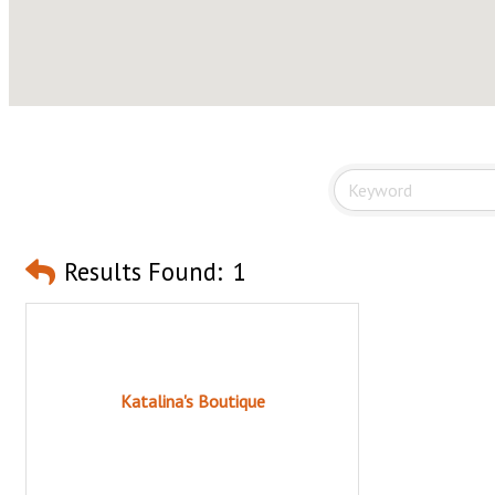
Results Found:
1
Katalina's Boutique