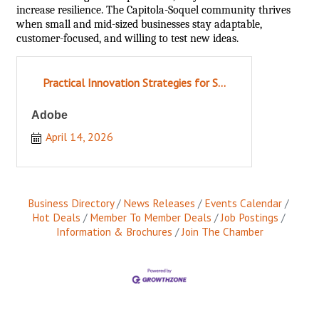
increase resilience. The Capitola-Soquel community thrives
when small and mid-sized businesses stay adaptable,
customer-focused, and willing to test new ideas.
Practical Innovation Strategies for S...
Adobe
April 14, 2026
Business Directory
News Releases
Events Calendar
Hot Deals
Member To Member Deals
Job Postings
Information & Brochures
Join The Chamber