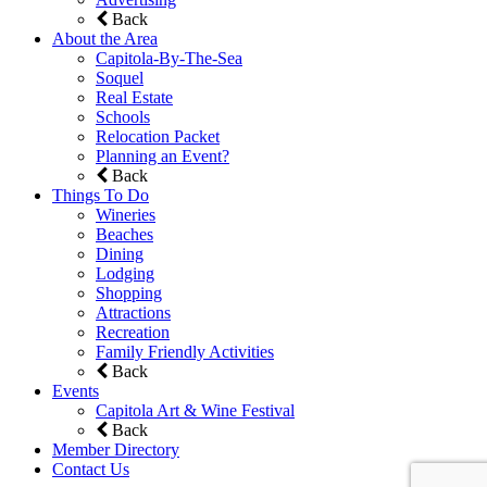
Back
About the Area
Capitola-By-The-Sea
Soquel
Real Estate
Schools
Relocation Packet
Planning an Event?
Back
Things To Do
Wineries
Beaches
Dining
Lodging
Shopping
Attractions
Recreation
Family Friendly Activities
Back
Events
Capitola Art & Wine Festival
Back
Member Directory
Contact Us