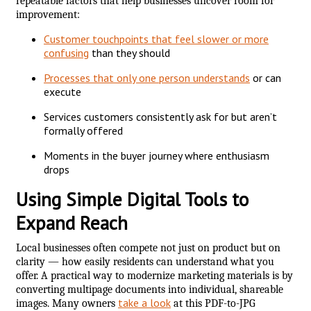
repeatable factors that help businesses uncover room for
improvement:
Customer touchpoints that feel slower or more
confusing
than they should
Processes that only one person understands
or can
execute
Services customers consistently ask for but aren’t
formally offered
Moments in the buyer journey where enthusiasm
drops
Using Simple Digital Tools to
Expand Reach
Local businesses often compete not just on product but on
clarity — how easily residents can understand what you
offer. A practical way to modernize marketing materials is by
converting multipage documents into individual, shareable
take a look
images. Many owners
at this PDF-to-JPG