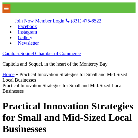
Join Now
Member Login
(831) 475-6522
Facebook
Instagram
Gallery
Newsletter
Capitola-Soquel Chamber of Commerce
Capitola and Soquel, in the heart of the Monterey Bay
Home
»
Practical Innovation Strategies for Small and Mid-Sized
Local Businesses
Practical Innovation Strategies for Small and Mid-Sized Local
Businesses
Practical Innovation Strategies
for Small and Mid-Sized Local
Businesses