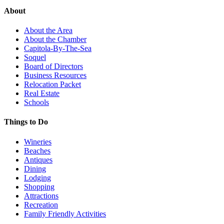
About
About the Area
About the Chamber
Capitola-By-The-Sea
Soquel
Board of Directors
Business Resources
Relocation Packet
Real Estate
Schools
Things to Do
Wineries
Beaches
Antiques
Dining
Lodging
Shopping
Attractions
Recreation
Family Friendly Activities