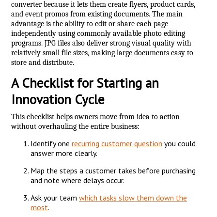
converter because it lets them create flyers, product cards,
and event promos from existing documents. The main
advantage is the ability to edit or share each page
independently using commonly available photo editing
programs. JPG files also deliver strong visual quality with
relatively small file sizes, making large documents easy to
store and distribute.
A Checklist for Starting an
Innovation Cycle
This checklist helps owners move from idea to action
without overhauling the entire business:
Identify one
recurring customer question
you could
answer more clearly.
Map the steps a customer takes before purchasing
and note where delays occur.
Ask your team
which tasks slow them down the
most
.