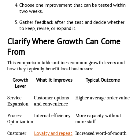
Choose one improvement that can be tested within
two weeks.
Gather feedback after the test and decide whether
to keep, revise, or expand it.
Clarify Where Growth Can Come
From
This comparison table outlines common growth levers and
how they typically benefit local businesses:
Growth
What It Improves
Typical Outcome
Lever
Service
Customer options
Higher average order value
Expansion
and convenience
Process
Internal efficiency
More capacity without
Optimization
more staff
Loyalty and repeat
Customer
Increased word-of-mouth