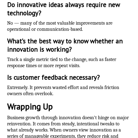
Do innovative ideas always require new
technology?
No — many of the most valuable improvements are
operational or communication-based.
What’s the best way to know whether an
innovation is working?
Track a single metric tied to the change, such as faster
response times or more repeat visits.
Is customer feedback necessary?
Extremely. It prevents wasted effort and reveals friction
owners often overlook.
Wrapping Up
Business growth through innovation doesn’t hinge on major
reinvention. It comes from steady, intentional tweaks to
what already works. When owners view innovation as a
series of manageable experiments, they reduce risk and