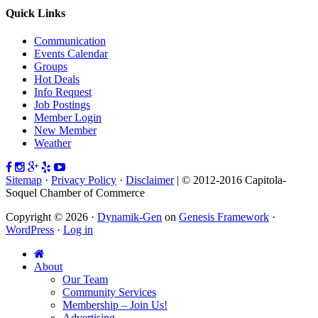
Quick Links
Communication
Events Calendar
Groups
Hot Deals
Info Request
Job Postings
Member Login
New Member
Weather
Sitemap
·
Privacy Policy
·
Disclaimer
| © 2012-2016 Capitola-
Soquel Chamber of Commerce
Copyright © 2026 ·
Dynamik-Gen
on
Genesis Framework
·
WordPress
·
Log in
About
Our Team
Community Services
Membership – Join Us!
Advertising