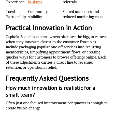
business
Experience
referrals
Local
Community
Shared audiences and
Partnerships
visibility
reduced marketing costs
Practical Innovation in Action
Capitola-Soquel business owners often see the biggest returns
when they innovate closest to the customer. Examples
include packaging popular one-off services into recurring
memberships, simplifying appointment flows, or creating
quicker ways for customers to browse offerings online. Each
of these adjustments carries a direct line to revenue,
retention, or operational relief.
Frequently Asked Questions
How much innovation is realistic for a
small team?
Often just one focused improvement per quarter is enough to
create visible change.