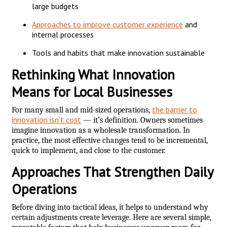
large budgets
Approaches to improve customer experience
and
internal processes
Tools and habits that make innovation sustainable
Rethinking What Innovation
Means for Local Businesses
the barrier to
For many small and mid-sized operations,
innovation isn’t cost
— it’s definition. Owners sometimes
imagine innovation as a wholesale transformation. In
practice, the most effective changes tend to be incremental,
quick to implement, and close to the customer.
Approaches That Strengthen Daily
Operations
Before diving into tactical ideas, it helps to understand why
certain adjustments create leverage. Here are several simple,