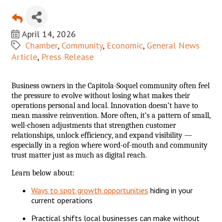
April 14, 2026
Chamber
Community
Economic
General News
Article
Press Release
Business owners in the Capitola-Soquel community often feel
the pressure to evolve without losing what makes their
operations personal and local. Innovation doesn’t have to
mean massive reinvention. More often, it’s a pattern of small,
well-chosen adjustments that strengthen customer
relationships, unlock efficiency, and expand visibility —
especially in a region where word-of-mouth and community
trust matter just as much as digital reach.
Learn below about:
Ways to spot growth opportunities
hiding in your
current operations
Practical shifts local businesses can make without