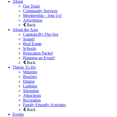
About
Our Team
Community Services
Membership – Join Us!
Advertising
Back
About the Area
Capitola-By-The-Sea
Soquel
Real Estate
Schools
Relocation Packet
Planning an Event?
Back
Things To Do
Wineries
Beaches
Dining
Lodging
Shopping
Attractions
Recreation
Family Friendly Activities
Back
Events