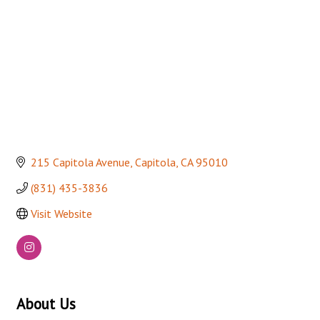
215 Capitola Avenue
Capitola
CA
95010
(831) 435-3836
Visit Website
About Us