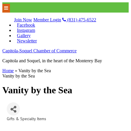
Join Now
Member Login
(831) 475-6522
Facebook
Instagram
Gallery
Newsletter
Capitola-Soquel Chamber of Commerce
Capitola and Soquel, in the heart of the Monterey Bay
Home
»
Vanity by the Sea
Vanity by the Sea
Vanity by the Sea
Gifts & Specialty Items
Categories