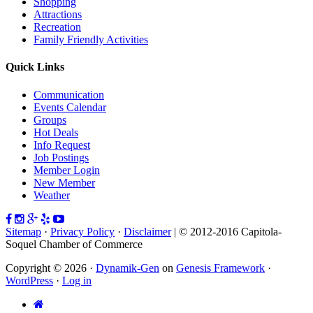
Shopping
Attractions
Recreation
Family Friendly Activities
Quick Links
Communication
Events Calendar
Groups
Hot Deals
Info Request
Job Postings
Member Login
New Member
Weather
Sitemap
·
Privacy Policy
·
Disclaimer
| © 2012-2016 Capitola-
Soquel Chamber of Commerce
Copyright © 2026 ·
Dynamik-Gen
on
Genesis Framework
·
WordPress
·
Log in