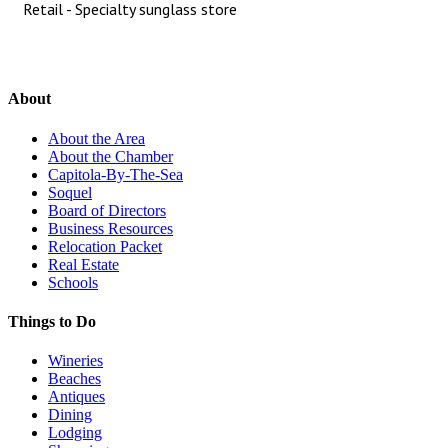
Retail - Specialty sunglass store
About
About the Area
About the Chamber
Capitola-By-The-Sea
Soquel
Board of Directors
Business Resources
Relocation Packet
Real Estate
Schools
Things to Do
Wineries
Beaches
Antiques
Dining
Lodging