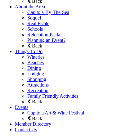
Back
About the Area
Capitola-By-The-Sea
Soquel
Real Estate
Schools
Relocation Packet
Planning an Event?
Back
Things To Do
Wineries
Beaches
Dining
Lodging
Shopping
Attractions
Recreation
Family Friendly Activities
Back
Events
Capitola Art & Wine Festival
Back
Member Directory
Contact Us