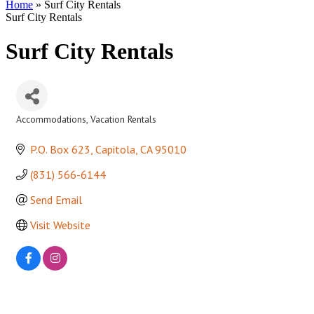
Home
»
Surf City Rentals
Surf City Rentals
Surf City Rentals
Accommodations
Vacation Rentals
Categories
P.O. Box 623
Capitola
CA
95010
(831) 566-6144
Send Email
Visit Website