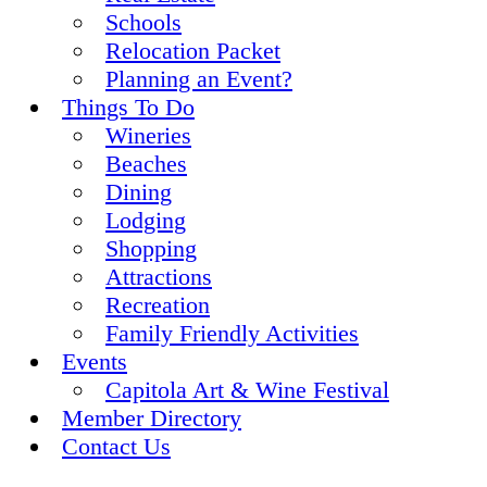
Schools
Relocation Packet
Planning an Event?
Things To Do
Wineries
Beaches
Dining
Lodging
Shopping
Attractions
Recreation
Family Friendly Activities
Events
Capitola Art & Wine Festival
Member Directory
Contact Us