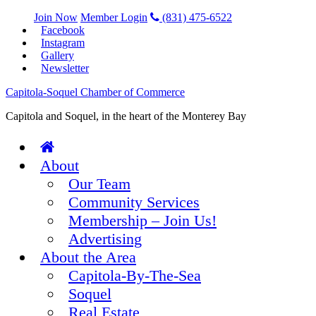
Join Now
Member Login
(831) 475-6522
Facebook
Instagram
Gallery
Newsletter
Capitola-Soquel Chamber of Commerce
Capitola and Soquel, in the heart of the Monterey Bay
About
Our Team
Community Services
Membership – Join Us!
Advertising
About the Area
Capitola-By-The-Sea
Soquel
Real Estate