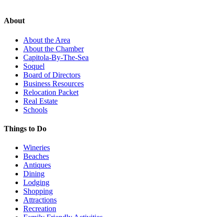
About
About the Area
About the Chamber
Capitola-By-The-Sea
Soquel
Board of Directors
Business Resources
Relocation Packet
Real Estate
Schools
Things to Do
Wineries
Beaches
Antiques
Dining
Lodging
Shopping
Attractions
Recreation