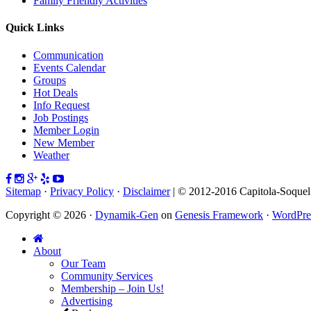
Family Friendly Activities
Quick Links
Communication
Events Calendar
Groups
Hot Deals
Info Request
Job Postings
Member Login
New Member
Weather
Sitemap
·
Privacy Policy
·
Disclaimer
| © 2012-2016 Capitola-Soque
Copyright © 2026 ·
Dynamik-Gen
on
Genesis Framework
·
WordPre
About
Our Team
Community Services
Membership – Join Us!
Advertising