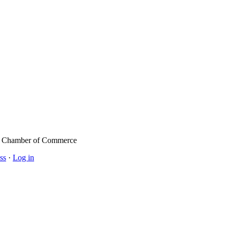
l Chamber of Commerce
ss
·
Log in