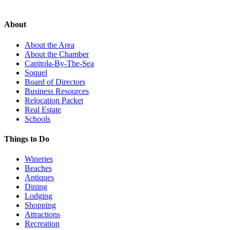
About
About the Area
About the Chamber
Capitola-By-The-Sea
Soquel
Board of Directors
Business Resources
Relocation Packet
Real Estate
Schools
Things to Do
Wineries
Beaches
Antiques
Dining
Lodging
Shopping
Attractions
Recreation