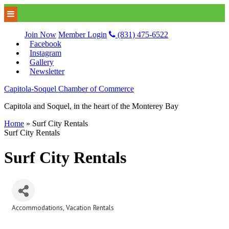
Join Now
Member Login
(831) 475-6522
Facebook
Instagram
Gallery
Newsletter
Capitola-Soquel Chamber of Commerce
Capitola and Soquel, in the heart of the Monterey Bay
Home
»
Surf City Rentals
Surf City Rentals
Surf City Rentals
Accommodations
Vacation Rentals
Categories