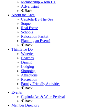
Membership – Join Us!
Advertising
Back
About the Area
Capitola-By-The-Sea
Soquel
Real Estate
Schools
Relocation Packet
Planning an Event?
Back
Things To Do
Wineries
Beaches
Dining
Lodging
Shopping
Attractions
Recreation
Family Friendly Activities
Back
Events
Capitola Art & Wine Festival
Back
Member Directory