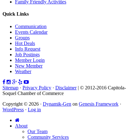
Family Friendly Activities
Quick Links
Communication
Events Calendar
Groups
Hot Deals
Info Request
Job Postings
Member Login
New Member
Weather
Sitemap
·
Privacy Policy
·
Disclaimer
| © 2012-2016 Capitola-
Soquel Chamber of Commerce
Copyright © 2026 ·
Dynamik-Gen
on
Genesis Framework
·
WordPress
·
Log in
About
Our Team
Community Services