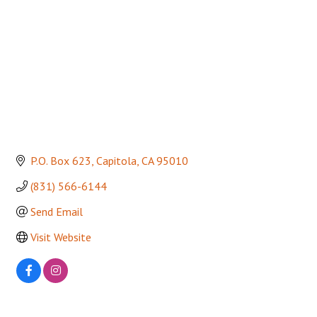
P.O. Box 623
Capitola
CA
95010
(831) 566-6144
Send Email
Visit Website