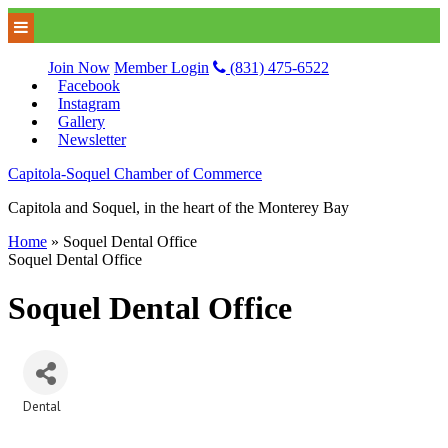
Join Now
Member Login
(831) 475-6522
Facebook
Instagram
Gallery
Newsletter
Capitola-Soquel Chamber of Commerce
Capitola and Soquel, in the heart of the Monterey Bay
Home
»
Soquel Dental Office
Soquel Dental Office
Soquel Dental Office
Dental
Categories