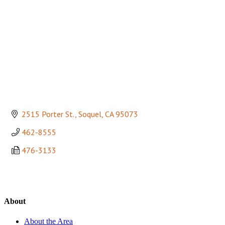
2515 Porter St.
Soquel
CA
95073
462-8555
476-3133
About
About the Area