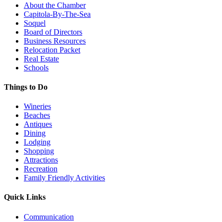
About the Chamber
Capitola-By-The-Sea
Soquel
Board of Directors
Business Resources
Relocation Packet
Real Estate
Schools
Things to Do
Wineries
Beaches
Antiques
Dining
Lodging
Shopping
Attractions
Recreation
Family Friendly Activities
Quick Links
Communication