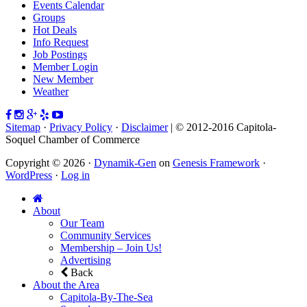
Events Calendar
Groups
Hot Deals
Info Request
Job Postings
Member Login
New Member
Weather
Sitemap
·
Privacy Policy
·
Disclaimer
| © 2012-2016 Capitola-
Soquel Chamber of Commerce
Copyright © 2026 ·
Dynamik-Gen
on
Genesis Framework
·
WordPress
·
Log in
About
Our Team
Community Services
Membership – Join Us!
Advertising
Back
About the Area
Capitola-By-The-Sea