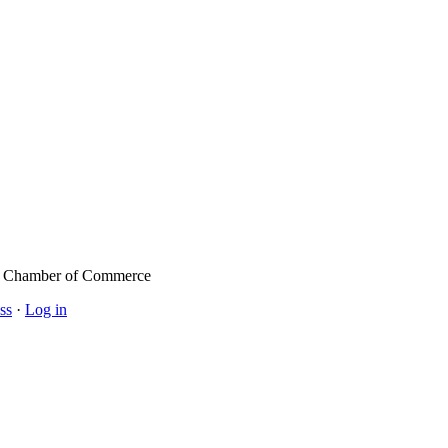
l Chamber of Commerce
ss
·
Log in