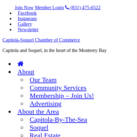
Join Now
Member Login
(831) 475-6522
Facebook
Instagram
Gallery
Newsletter
Capitola-Soquel Chamber of Commerce
Capitola and Soquel, in the heart of the Monterey Bay
About
Our Team
Community Services
Membership – Join Us!
Advertising
About the Area
Capitola-By-The-Sea
Soquel
Real Estate