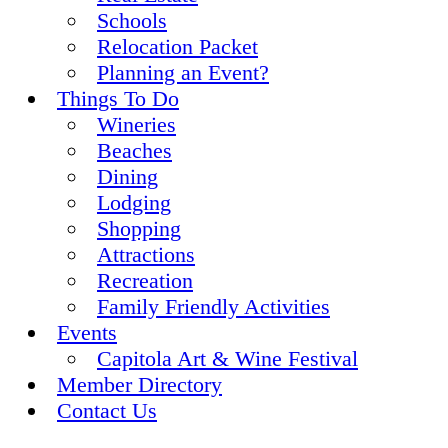
Schools
Relocation Packet
Planning an Event?
Things To Do
Wineries
Beaches
Dining
Lodging
Shopping
Attractions
Recreation
Family Friendly Activities
Events
Capitola Art & Wine Festival
Member Directory
Contact Us