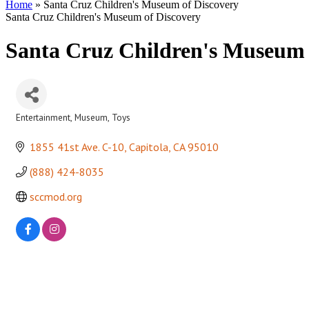
Home
»
Santa Cruz Children's Museum of Discovery
Santa Cruz Children's Museum of Discovery
Santa Cruz Children's Museum 
Entertainment
Museum
Toys
Categories
1855 41st Ave. C-10
Capitola
CA
95010
(888) 424-8035
sccmod.org