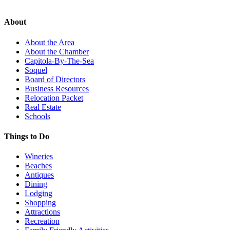
About
About the Area
About the Chamber
Capitola-By-The-Sea
Soquel
Board of Directors
Business Resources
Relocation Packet
Real Estate
Schools
Things to Do
Wineries
Beaches
Antiques
Dining
Lodging
Shopping
Attractions
Recreation