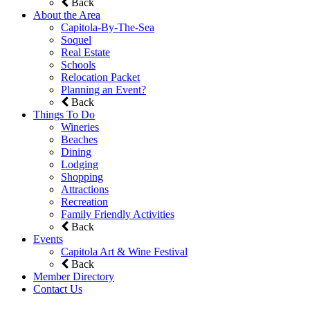
Back
About the Area
Capitola-By-The-Sea
Soquel
Real Estate
Schools
Relocation Packet
Planning an Event?
Back
Things To Do
Wineries
Beaches
Dining
Lodging
Shopping
Attractions
Recreation
Family Friendly Activities
Back
Events
Capitola Art & Wine Festival
Back
Member Directory
Contact Us