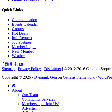
Family Friendly Activities
Quick Links
Communication
Events Calendar
Groups
Hot Deals
Info Request
Job Postings
Member Login
New Member
Weather
Sitemap
·
Privacy Policy
·
Disclaimer
| © 2012-2016 Capitola-Soque
Copyright © 2026 ·
Dynamik-Gen
on
Genesis Framework
·
WordPre
About
Our Team
Community Services
Membership – Join Us!
Advertising