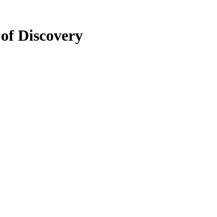
of Discovery