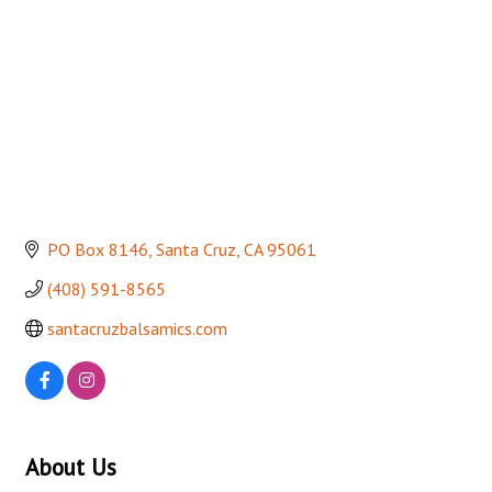
PO Box 8146
Santa Cruz
CA
95061
(408) 591-8565
santacruzbalsamics.com
About Us