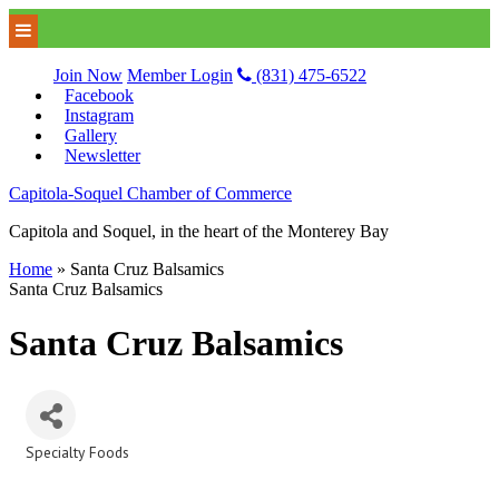
Join Now
Member Login
(831) 475-6522
Facebook
Instagram
Gallery
Newsletter
Capitola-Soquel Chamber of Commerce
Capitola and Soquel, in the heart of the Monterey Bay
Home
»
Santa Cruz Balsamics
Santa Cruz Balsamics
Santa Cruz Balsamics
Specialty Foods
Categories