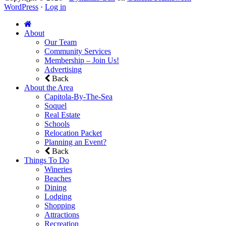
WordPress
·
Log in
About
Our Team
Community Services
Membership – Join Us!
Advertising
Back
About the Area
Capitola-By-The-Sea
Soquel
Real Estate
Schools
Relocation Packet
Planning an Event?
Back
Things To Do
Wineries
Beaches
Dining
Lodging
Shopping
Attractions
Recreation