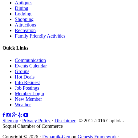
Antiques
Dining
Lodging
Shopping
Attractions
Recreation
Family Friendly Activities
Quick Links
Communication
Events Calendar
Groups
Hot Deals
Info Request
Job Postings
Member Login
New Member
Weather
Sitemap
·
Privacy Policy
·
Disclaimer
| © 2012-2016 Capitola-
Soquel Chamber of Commerce
Copyright © 2026 ·
Dynamik-Gen
on
Genesis Framework
·