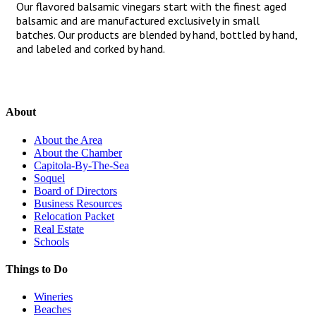
Our flavored balsamic vinegars start with the finest aged
balsamic and are manufactured exclusively in small
batches. Our products are blended by hand, bottled by hand,
and labeled and corked by hand.
About
About the Area
About the Chamber
Capitola-By-The-Sea
Soquel
Board of Directors
Business Resources
Relocation Packet
Real Estate
Schools
Things to Do
Wineries
Beaches