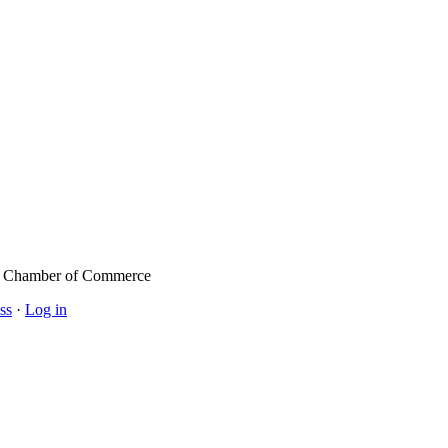
l Chamber of Commerce
ss
·
Log in