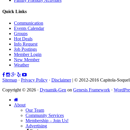
Family Friendly Activities
Quick Links
Communication
Events Calendar
Groups
Hot Deals
Info Request
Job Postings
Member Login
New Member
Weather
Sitemap
·
Privacy Policy
·
Disclaimer
| © 2012-2016 Capitola-Soque
Copyright © 2026 ·
Dynamik-Gen
on
Genesis Framework
·
WordPre
About
Our Team
Community Services
Membership – Join Us!
Advertising