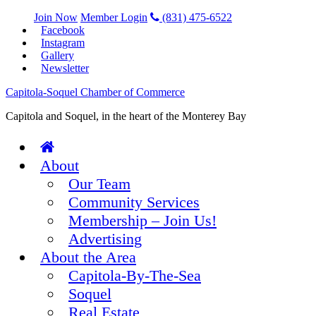
Join Now
Member Login
(831) 475-6522
Facebook
Instagram
Gallery
Newsletter
Capitola-Soquel Chamber of Commerce
Capitola and Soquel, in the heart of the Monterey Bay
About
Our Team
Community Services
Membership – Join Us!
Advertising
About the Area
Capitola-By-The-Sea
Soquel
Real Estate