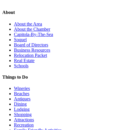
About
About the Area
About the Chamber
Capitola-By-The-Sea
Soquel
Board of Directors
Business Resources
Relocation Packet
Real Estate
Schools
Things to Do
Wineries
Beaches
Antiques
Dining
Lodging
Shopping
Attractions
Recreation