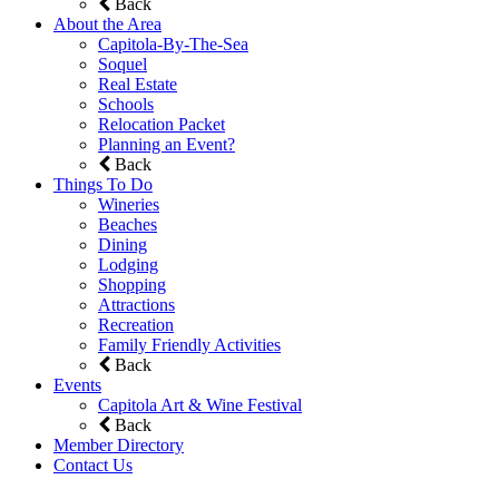
Back
About the Area
Capitola-By-The-Sea
Soquel
Real Estate
Schools
Relocation Packet
Planning an Event?
Back
Things To Do
Wineries
Beaches
Dining
Lodging
Shopping
Attractions
Recreation
Family Friendly Activities
Back
Events
Capitola Art & Wine Festival
Back
Member Directory
Contact Us