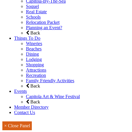
Capitola-By-The-Sea
Soquel
Real Estate
Schools
Relocation Packet
Planning an Event?
Back
Things To Do
Wineries
Beaches
Dining
Lodging
Shopping
Attractions
Recreation
Family Friendly Activities
Back
Events
Capitola Art & Wine Festival
Back
Member Directory
Contact Us
× Close Panel