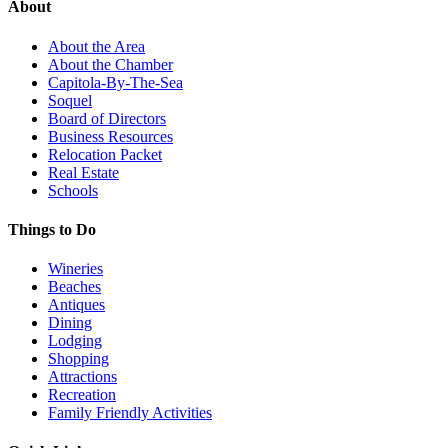
About
About the Area
About the Chamber
Capitola-By-The-Sea
Soquel
Board of Directors
Business Resources
Relocation Packet
Real Estate
Schools
Things to Do
Wineries
Beaches
Antiques
Dining
Lodging
Shopping
Attractions
Recreation
Family Friendly Activities