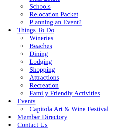
Schools
Relocation Packet
Planning an Event?
Things To Do
Wineries
Beaches
Dining
Lodging
Shopping
Attractions
Recreation
Family Friendly Activities
Events
Capitola Art & Wine Festival
Member Directory
Contact Us