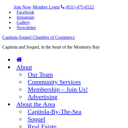
Join Now
Member Login
(831) 475-6522
Facebook
Instagram
Gallery
Newsletter
Capitola-Soquel Chamber of Commerce
Capitola and Soquel, in the heart of the Monterey Bay
About
Our Team
Community Services
Membership – Join Us!
Advertising
About the Area
Capitola-By-The-Sea
Soquel
Real Estate