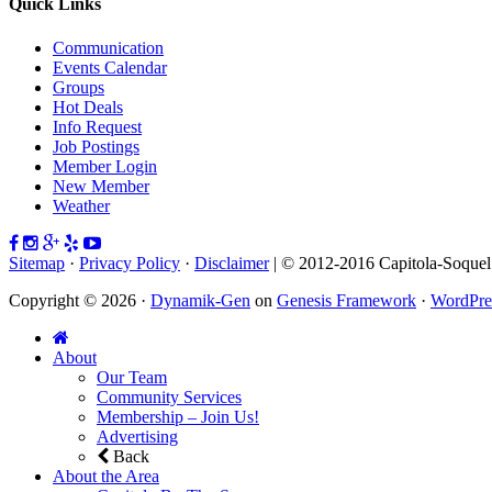
Quick Links
Communication
Events Calendar
Groups
Hot Deals
Info Request
Job Postings
Member Login
New Member
Weather
Sitemap
·
Privacy Policy
·
Disclaimer
| © 2012-2016 Capitola-Soque
Copyright © 2026 ·
Dynamik-Gen
on
Genesis Framework
·
WordPre
About
Our Team
Community Services
Membership – Join Us!
Advertising
Back
About the Area