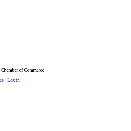
l Chamber of Commerce
ss
·
Log in