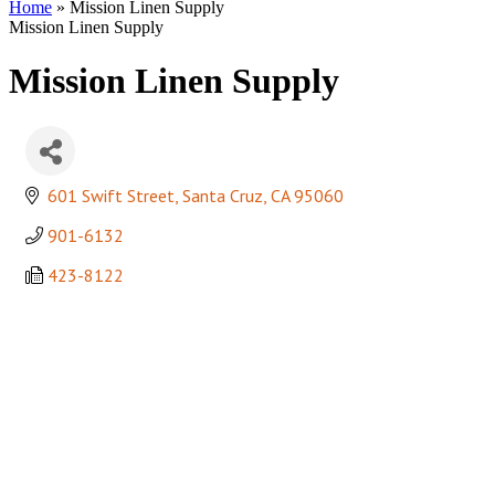
Home
»
Mission Linen Supply
Mission Linen Supply
Mission Linen Supply
601 Swift Street
Santa Cruz
CA
95060
901-6132
423-8122