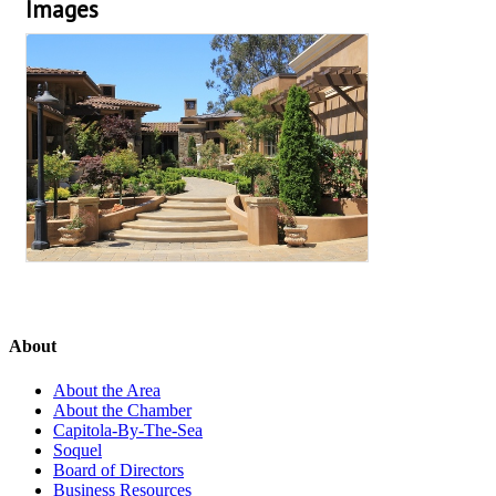
Images
About
About the Area
About the Chamber
Capitola-By-The-Sea
Soquel
Board of Directors
Business Resources