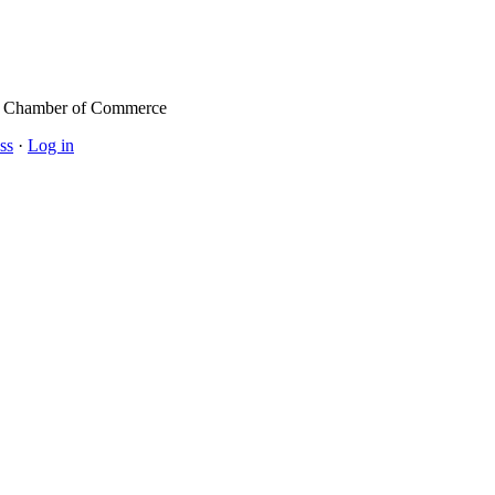
l Chamber of Commerce
ss
·
Log in