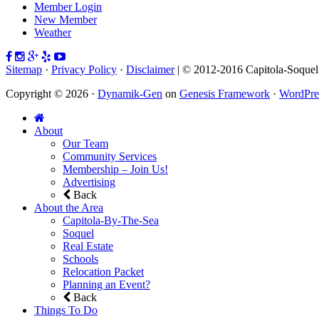
Member Login
New Member
Weather
Sitemap
·
Privacy Policy
·
Disclaimer
| © 2012-2016 Capitola-Soque
Copyright © 2026 ·
Dynamik-Gen
on
Genesis Framework
·
WordPre
About
Our Team
Community Services
Membership – Join Us!
Advertising
Back
About the Area
Capitola-By-The-Sea
Soquel
Real Estate
Schools
Relocation Packet
Planning an Event?
Back
Things To Do