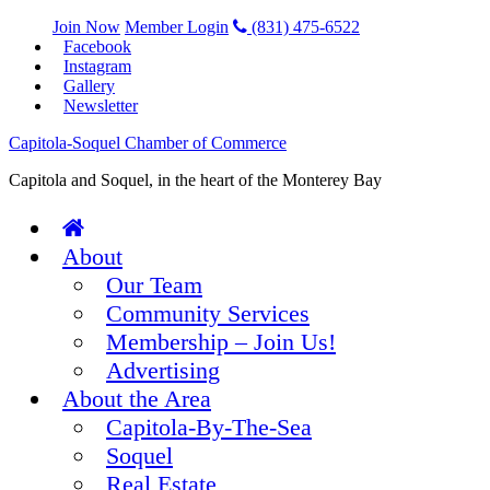
Join Now
Member Login
(831) 475-6522
Facebook
Instagram
Gallery
Newsletter
Capitola-Soquel Chamber of Commerce
Capitola and Soquel, in the heart of the Monterey Bay
About
Our Team
Community Services
Membership – Join Us!
Advertising
About the Area
Capitola-By-The-Sea
Soquel
Real Estate