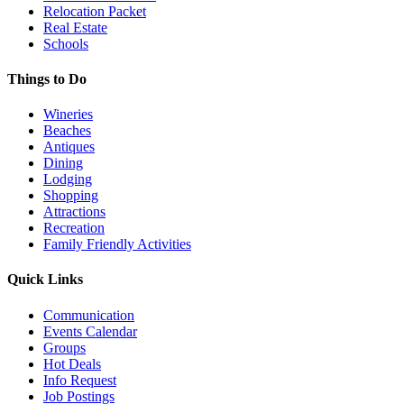
Relocation Packet
Real Estate
Schools
Things to Do
Wineries
Beaches
Antiques
Dining
Lodging
Shopping
Attractions
Recreation
Family Friendly Activities
Quick Links
Communication
Events Calendar
Groups
Hot Deals
Info Request
Job Postings