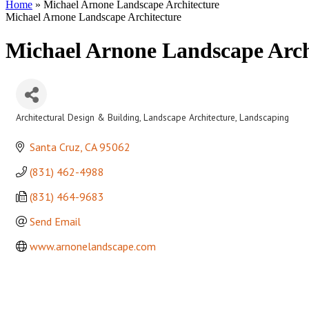
Home
»
Michael Arnone Landscape Architecture
Michael Arnone Landscape Architecture
Michael Arnone Landscape Arch
Architectural Design & Building
Landscape Architecture
Landscaping
Categories
Santa Cruz
CA
95062
(831) 462-4988
(831) 464-9683
Send Email
www.arnonelandscape.com