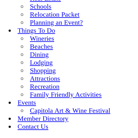
Schools
Relocation Packet
Planning an Event?
Things To Do
Wineries
Beaches
Dining
Lodging
Shopping
Attractions
Recreation
Family Friendly Activities
Events
Capitola Art & Wine Festival
Member Directory
Contact Us