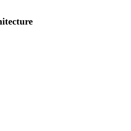
itecture