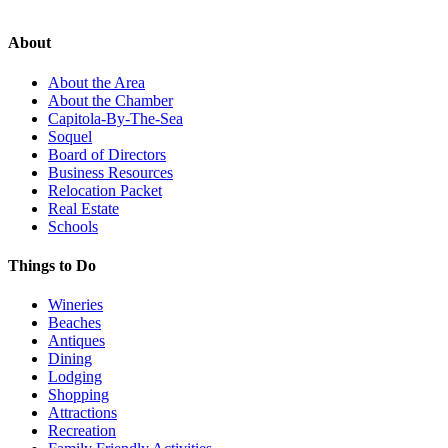
About
About the Area
About the Chamber
Capitola-By-The-Sea
Soquel
Board of Directors
Business Resources
Relocation Packet
Real Estate
Schools
Things to Do
Wineries
Beaches
Antiques
Dining
Lodging
Shopping
Attractions
Recreation