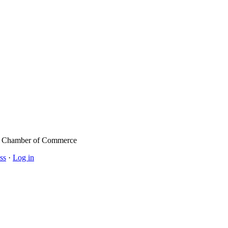
l Chamber of Commerce
ss
·
Log in