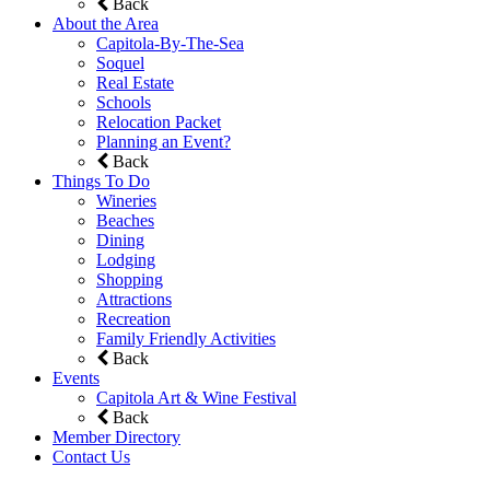
Back
About the Area
Capitola-By-The-Sea
Soquel
Real Estate
Schools
Relocation Packet
Planning an Event?
Back
Things To Do
Wineries
Beaches
Dining
Lodging
Shopping
Attractions
Recreation
Family Friendly Activities
Back
Events
Capitola Art & Wine Festival
Back
Member Directory
Contact Us