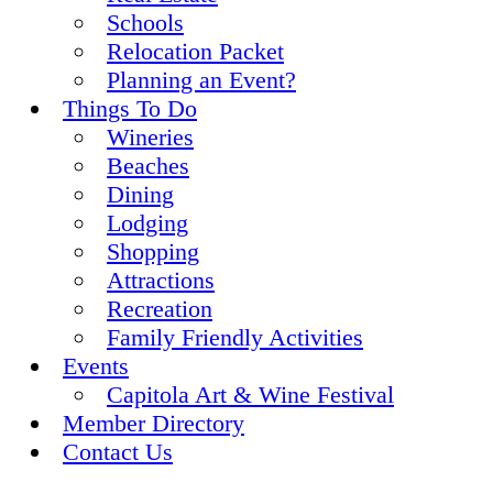
Schools
Relocation Packet
Planning an Event?
Things To Do
Wineries
Beaches
Dining
Lodging
Shopping
Attractions
Recreation
Family Friendly Activities
Events
Capitola Art & Wine Festival
Member Directory
Contact Us