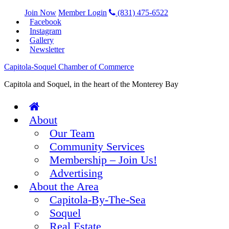
Join Now
Member Login
(831) 475-6522
Facebook
Instagram
Gallery
Newsletter
Capitola-Soquel Chamber of Commerce
Capitola and Soquel, in the heart of the Monterey Bay
About
Our Team
Community Services
Membership – Join Us!
Advertising
About the Area
Capitola-By-The-Sea
Soquel
Real Estate