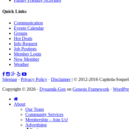
Family Friendly Activities
Quick Links
Communication
Events Calendar
Groups
Hot Deals
Info Request
Job Postings
Member Login
New Member
Weather
Sitemap
·
Privacy Policy
·
Disclaimer
| © 2012-2016 Capitola-Soque
Copyright © 2026 ·
Dynamik-Gen
on
Genesis Framework
·
WordPre
About
Our Team
Community Services
Membership – Join Us!
Advertising