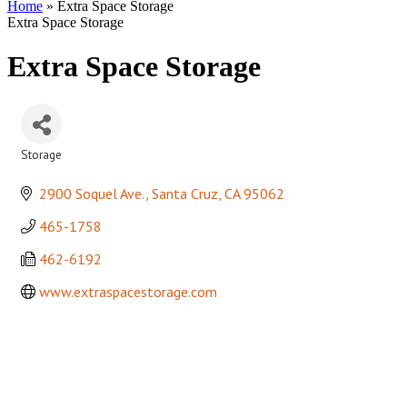
Home
»
Extra Space Storage
Extra Space Storage
Extra Space Storage
Storage
Categories
2900 Soquel Ave.
Santa Cruz
CA
95062
465-1758
462-6192
www.extraspacestorage.com