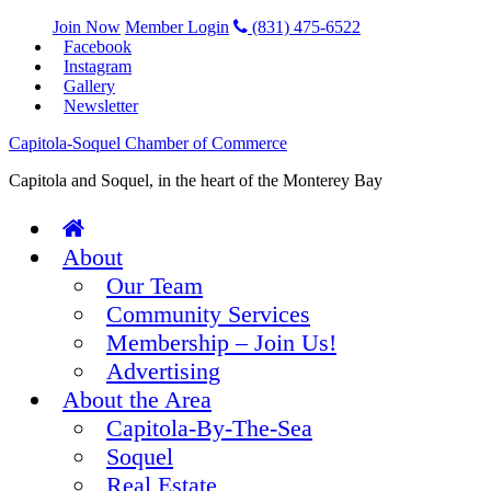
Join Now
Member Login
(831) 475-6522
Facebook
Instagram
Gallery
Newsletter
Capitola-Soquel Chamber of Commerce
Capitola and Soquel, in the heart of the Monterey Bay
About
Our Team
Community Services
Membership – Join Us!
Advertising
About the Area
Capitola-By-The-Sea
Soquel
Real Estate