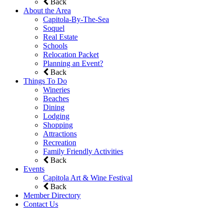
Back
About the Area
Capitola-By-The-Sea
Soquel
Real Estate
Schools
Relocation Packet
Planning an Event?
Back
Things To Do
Wineries
Beaches
Dining
Lodging
Shopping
Attractions
Recreation
Family Friendly Activities
Back
Events
Capitola Art & Wine Festival
Back
Member Directory
Contact Us