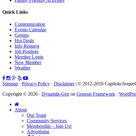
Family Friendly Activities
Quick Links
Communication
Events Calendar
Groups
Hot Deals
Info Request
Job Postings
Member Login
New Member
Weather
Sitemap
·
Privacy Policy
·
Disclaimer
| © 2012-2016 Capitola-Soque
Copyright © 2026 ·
Dynamik-Gen
on
Genesis Framework
·
WordPre
About
Our Team
Community Services
Membership – Join Us!
Advertising