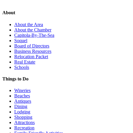
About
About the Area
About the Chamber
Capitola-By-The-Sea
Soquel
Board of Directors
Business Resources
Relocation Packet
Real Estate
Schools
Things to Do
Wineries
Beaches
Antiques
Dining
Lodging
Shopping
Attractions
Recreation