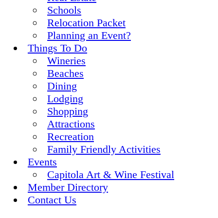
Schools
Relocation Packet
Planning an Event?
Things To Do
Wineries
Beaches
Dining
Lodging
Shopping
Attractions
Recreation
Family Friendly Activities
Events
Capitola Art & Wine Festival
Member Directory
Contact Us