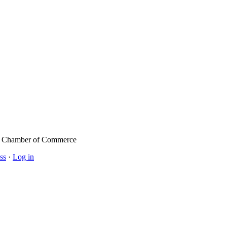
l Chamber of Commerce
ss
·
Log in