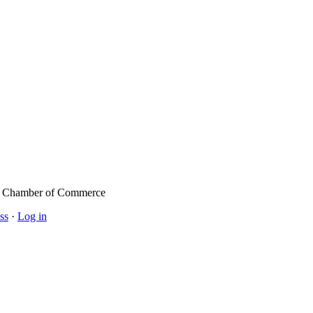
l Chamber of Commerce
ss
·
Log in