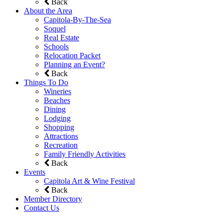
Back
About the Area
Capitola-By-The-Sea
Soquel
Real Estate
Schools
Relocation Packet
Planning an Event?
Back
Things To Do
Wineries
Beaches
Dining
Lodging
Shopping
Attractions
Recreation
Family Friendly Activities
Back
Events
Capitola Art & Wine Festival
Back
Member Directory
Contact Us