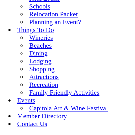
Schools
Relocation Packet
Planning an Event?
Things To Do
Wineries
Beaches
Dining
Lodging
Shopping
Attractions
Recreation
Family Friendly Activities
Events
Capitola Art & Wine Festival
Member Directory
Contact Us