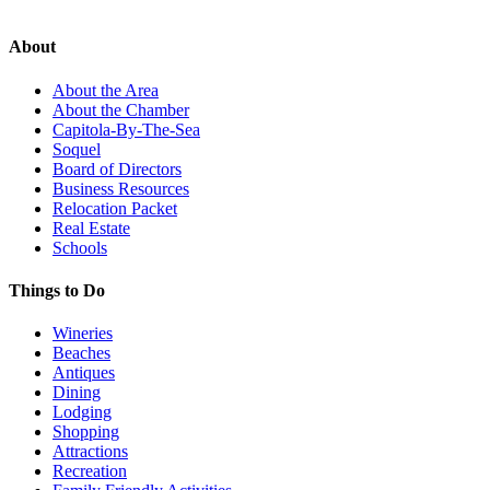
About
About the Area
About the Chamber
Capitola-By-The-Sea
Soquel
Board of Directors
Business Resources
Relocation Packet
Real Estate
Schools
Things to Do
Wineries
Beaches
Antiques
Dining
Lodging
Shopping
Attractions
Recreation