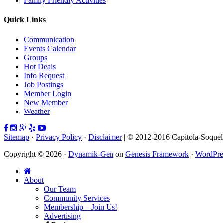
Family Friendly Activities
Quick Links
Communication
Events Calendar
Groups
Hot Deals
Info Request
Job Postings
Member Login
New Member
Weather
Sitemap
·
Privacy Policy
·
Disclaimer
| © 2012-2016 Capitola-Soque
Copyright © 2026 ·
Dynamik-Gen
on
Genesis Framework
·
WordPre
About
Our Team
Community Services
Membership – Join Us!
Advertising