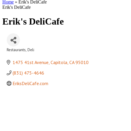
Home
»
Erik's DeliCafe
Erik's DeliCafe
Erik's DeliCafe
Restaurants
Deli
Categories
1475 41st Avenue
Capitola
CA
95010
(831) 475-4646
EriksDeliCafe.com