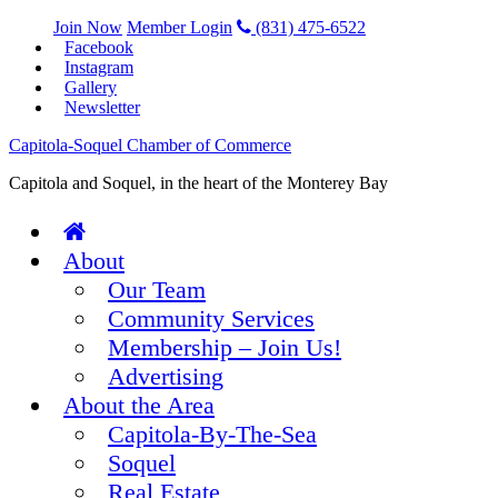
Join Now
Member Login
(831) 475-6522
Facebook
Instagram
Gallery
Newsletter
Capitola-Soquel Chamber of Commerce
Capitola and Soquel, in the heart of the Monterey Bay
About
Our Team
Community Services
Membership – Join Us!
Advertising
About the Area
Capitola-By-The-Sea
Soquel
Real Estate