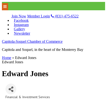
Join Now
Member Login
(831) 475-6522
Facebook
Instagram
Gallery
Newsletter
Capitola-Soquel Chamber of Commerce
Capitola and Soquel, in the heart of the Monterey Bay
Home
»
Edward Jones
Edward Jones
Edward Jones
Financial & Investment Services
Categories