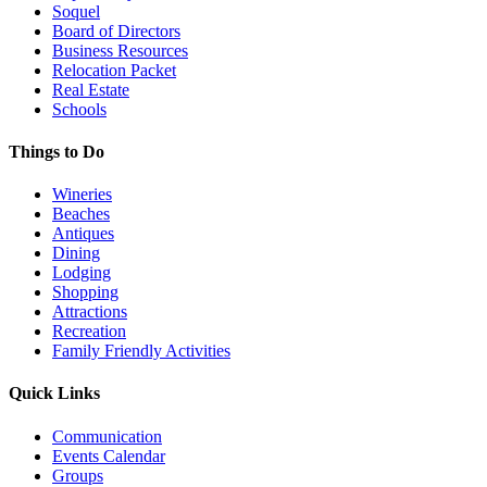
Soquel
Board of Directors
Business Resources
Relocation Packet
Real Estate
Schools
Things to Do
Wineries
Beaches
Antiques
Dining
Lodging
Shopping
Attractions
Recreation
Family Friendly Activities
Quick Links
Communication
Events Calendar
Groups