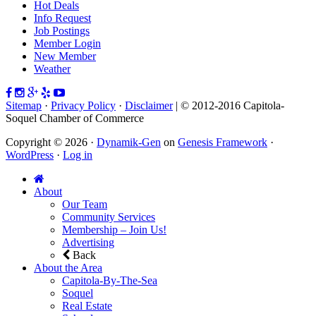
Hot Deals
Info Request
Job Postings
Member Login
New Member
Weather
Sitemap
·
Privacy Policy
·
Disclaimer
| © 2012-2016 Capitola-
Soquel Chamber of Commerce
Copyright © 2026 ·
Dynamik-Gen
on
Genesis Framework
·
WordPress
·
Log in
About
Our Team
Community Services
Membership – Join Us!
Advertising
Back
About the Area
Capitola-By-The-Sea
Soquel
Real Estate