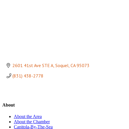
2601 41st Ave STE A
Soquel
CA
95073
(831) 438-2778
About
About the Area
About the Chamber
Capitola-By-The-Sea