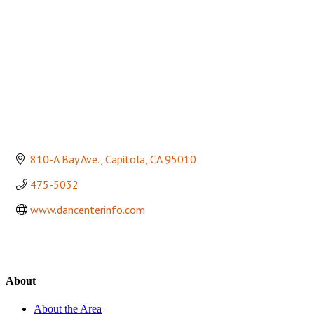
810-A Bay Ave.
Capitola
CA
95010
475-5032
www.dancenterinfo.com
About
About the Area