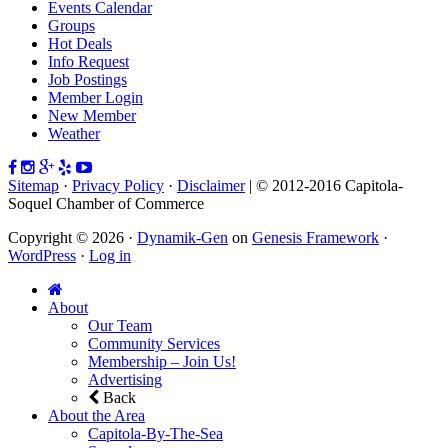
Events Calendar
Groups
Hot Deals
Info Request
Job Postings
Member Login
New Member
Weather
Sitemap
·
Privacy Policy
·
Disclaimer
| © 2012-2016 Capitola-
Soquel Chamber of Commerce
Copyright © 2026 ·
Dynamik-Gen
on
Genesis Framework
·
WordPress
·
Log in
About
Our Team
Community Services
Membership – Join Us!
Advertising
Back
About the Area
Capitola-By-The-Sea