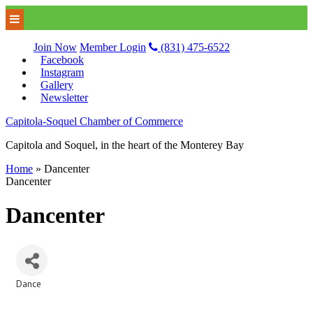
Join Now
Member Login
(831) 475-6522
Facebook
Instagram
Gallery
Newsletter
Capitola-Soquel Chamber of Commerce
Capitola and Soquel, in the heart of the Monterey Bay
Home
»
Dancenter
Dancenter
Dancenter
Dance
Categories