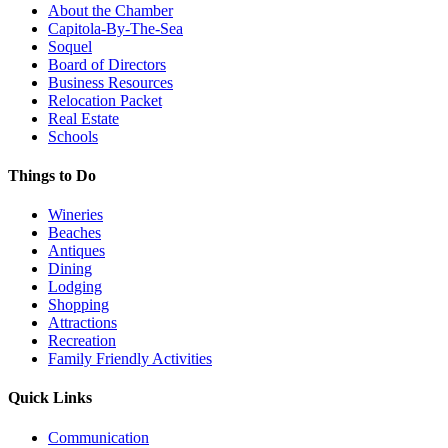
About the Chamber
Capitola-By-The-Sea
Soquel
Board of Directors
Business Resources
Relocation Packet
Real Estate
Schools
Things to Do
Wineries
Beaches
Antiques
Dining
Lodging
Shopping
Attractions
Recreation
Family Friendly Activities
Quick Links
Communication